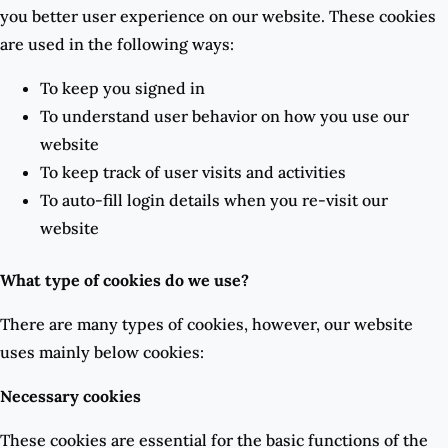
you better user experience on our website. These cookies
are used in the following ways:
To keep you signed in
To understand user behavior on how you use our
website
To keep track of user visits and activities
To auto-fill login details when you re-visit our
website
What type of cookies do we use?
There are many types of cookies, however, our website
uses mainly below cookies:
Necessary cookies
These cookies are essential for the basic functions of the