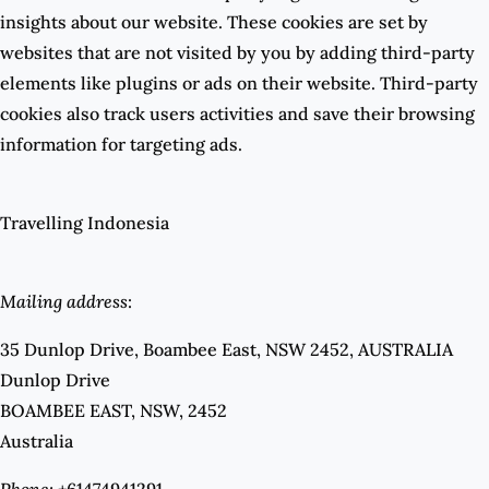
insights about our website. These cookies are set by
websites that are not visited by you by adding third-party
elements like plugins or ads on their website. Third-party
cookies also track users activities and save their browsing
information for targeting ads.
Travelling Indonesia
Mailing address
:
35 Dunlop Drive, Boambee East, NSW 2452, AUSTRALIA
Dunlop Drive
BOAMBEE EAST, NSW, 2452
Australia
Phone:
+61474941291