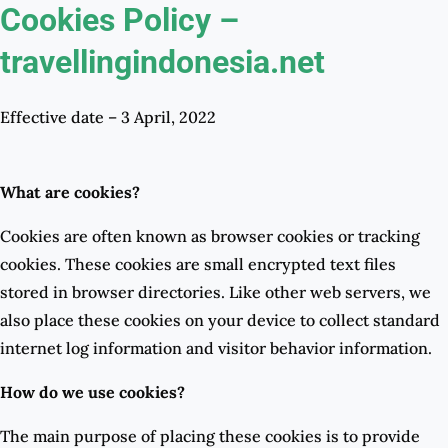
Cookies Policy –
travellingindonesia.net
Effective date – 3 April, 2022
What are cookies?
Cookies are often known as browser cookies or tracking
cookies. These cookies are small encrypted text files
stored in browser directories. Like other web servers, we
also place these cookies on your device to collect standard
internet log information and visitor behavior information.
How do we use cookies?
The main purpose of placing these cookies is to provide