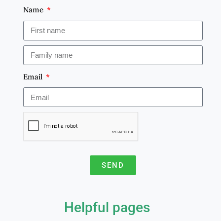
Name
Email
SEND
A
l
Helpful pages
t