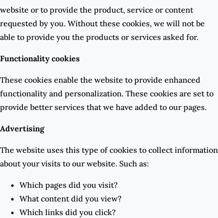
website or to provide the product, service or content
requested by you. Without these cookies, we will not be
able to provide you the products or services asked for.
Functionality cookies
These cookies enable the website to provide enhanced
functionality and personalization. These cookies are set to
provide better services that we have added to our pages.
Advertising
The website uses this type of cookies to collect information
about your visits to our website. Such as:
Which pages did you visit?
What content did you view?
Which links did you click?