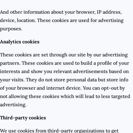
And other information about your browser, IP address,
device, location. These cookies are used for advertising
purposes.
Analytics cookies
These cookies are set through our site by our advertising
partners. These cookies are used to build a profile of your
interests and show you relevant advertisements based on
your visits. They do not store personal data but store info
of your browser and internet device. You can opt-out by
not allowing these cookies which will lead to less targeted
advertising.
Third-party cookies
We use cookies from third-party organizations to get