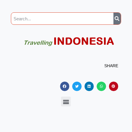
SHARE