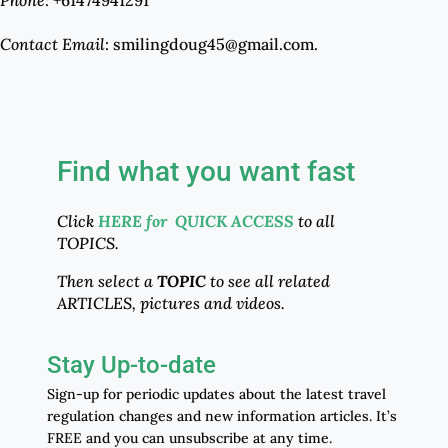
Contact Email
: smilingdoug45@gmail.com.
Find what you want fast
Click
HERE for QUICK ACCESS
to all
TOPICS.
Then select a
TOPIC
to see all related
ARTICLES, pictures and videos.
Stay Up-to-date
Sign-up for periodic updates about the latest travel
regulation changes and new information articles. It’s
FREE and you can unsubscribe at any time.