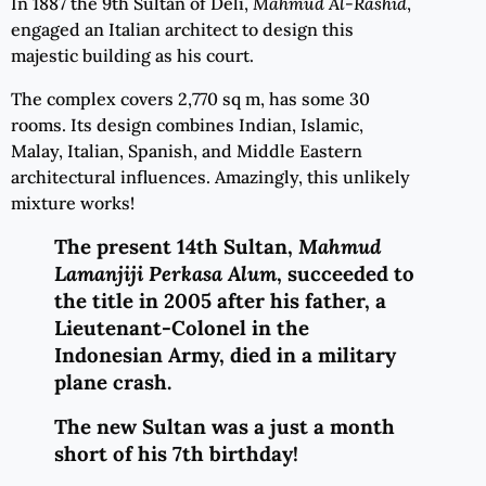
In 1887 the 9th Sultan of Deli,
Mahmud Al-Rashid
,
engaged an Italian architect to design this
majestic building as his court.
The complex covers 2,770 sq m, has some 30
rooms. Its design combines Indian, Islamic,
Malay, Italian, Spanish, and Middle Eastern
architectural influences. Amazingly, this unlikely
mixture works!
The present 14th Sultan,
Mahmud
Lamanjiji Perkasa Alum
, succeeded to
the title in 2005 after his father, a
Lieutenant-Colonel in the
Indonesian Army, died in a military
plane crash.
T
he new Sultan was a just a month
short of his 7th birthday!