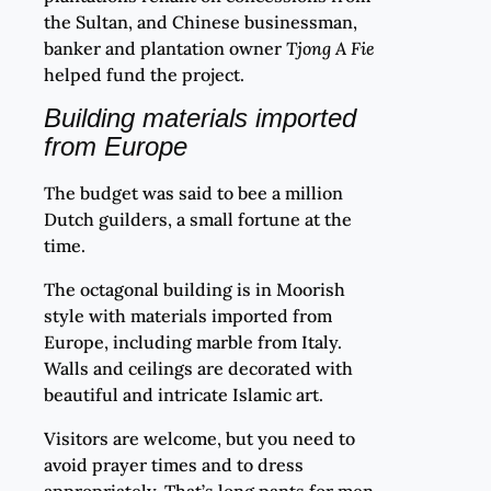
the Sultan, and Chinese businessman,
banker and plantation owner
Tjong A Fie
helped fund the project.
Building materials imported
from Europe
The budget was said to bee a million
Dutch guilders, a small fortune at the
time.
The octagonal building is in Moorish
style with materials imported from
Europe, including marble from Italy.
Walls and ceilings are decorated with
beautiful and intricate Islamic art.
Visitors are welcome, but you need to
avoid prayer times and to dress
appropriately. That’s long pants for men