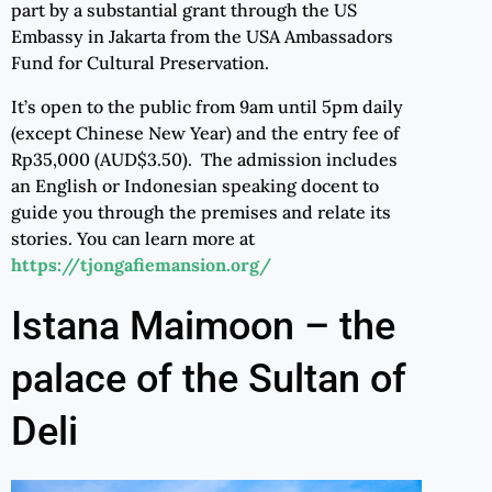
part by a substantial grant through the US
Embassy in Jakarta from the USA Ambassadors
Fund for Cultural Preservation.
It’s open to the public from 9am until 5pm daily
(except Chinese New Year) and the entry fee of
Rp35,000 (AUD$3.50). The admission includes
an English or Indonesian speaking docent to
guide you through the premises and relate its
stories. You can learn more at
https://tjongafiemansion.org/
Istana Maimoon – the
palace of the Sultan of
Deli