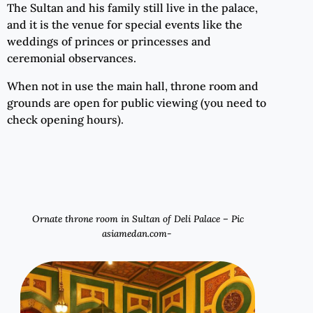
The Sultan and his family still live in the palace,
and it is the venue for special events like the
weddings of princes or princesses and
ceremonial observances.
When not in use the main hall, throne room and
grounds are open for public viewing (you need to
check opening hours).
Ornate throne room in Sultan of Deli Palace – Pic
asiamedan.com-