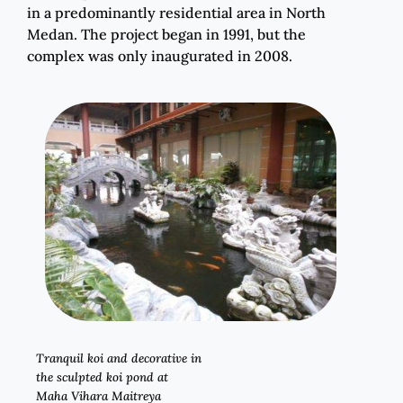
in a predominantly residential area in North
Medan. The project began in 1991, but the
complex was only inaugurated in 2008.
Tranquil koi and decorative in
the sculpted koi pond at
Maha Vihara Maitreya