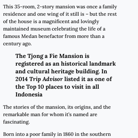
This 35-room, 2-story mansion was once a family
residence and one wing of it still is – but the rest
of the house is a magnificent and lovingly
maintained museum celebrating the life of a
famous Medan benefactor from more than a
century ago.
The Tjong a Fie Mansion is
registered as an historical landmark
and cultural heritage building. In
2014
Trip Advisor
listed it as one of
the Top 10 places to visit in all
Indonesia
The stories of the mansion, its origins, and the
remarkable man for whom it’s named are
fascinating.
Born into a poor family in 1860 in the southern