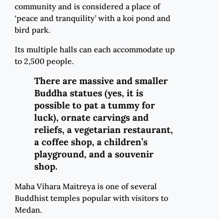
community and is considered a place of
‘peace and tranquility’ with a koi pond and
bird park.
Its multiple halls can each accommodate up
to 2,500 people.
There are massive and smaller
Buddha statues (yes, it is
possible to pat a tummy for
luck), ornate carvings and
reliefs, a vegetarian restaurant,
a coffee shop, a children’s
playground, and a souvenir
shop.
Maha Vihara Maitreya is one of several
Buddhist temples popular with visitors to
Medan.