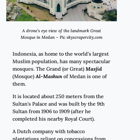
A drone’s eye view of the landmark Great
Mosque in Medan – Pic skyscrapercity.com
Indonesia, as home to the world’s largest
Muslim population, has many spectacular
mosques. The Grand (or Great)
Masjid
(Mosque)
Al-Mashun
of Medan is one of
them.
It is located about 250 meters from the
Sultan’s Palace and was built by the 9th
Sultan from 1906 to 1909 (after he
completed his nearby Royal Court).
A Dutch company with tobacco
plantations reliant on concessions from