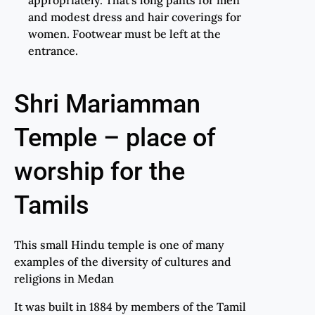
and modest dress and hair coverings for
women. Footwear must be left at the
entrance.
Shri Mariamman
Temple – place of
worship for the
Tamils
This small Hindu temple is one of many
examples of the diversity of cultures and
religions in Medan
It was built in 1884 by members of the Tamil