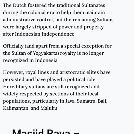
The Dutch fostered the traditional Sultanates
during the colonial era to help them maintain
administrative control, but the remaining Sultans
were largely stripped of power and property
after Indonesian Independence.
Officially (and apart from a special exception for
the Sultan of Yogyakarta) royalty is no longer
recognized in Indonesia.
However, royal lines and aristocratic elites have
persisted and have played a political role.
Hereditary sultans are still recognized and
widely respected by sections of their local
populations, particularly in Java, Sumatra, Bali,
Kalimantan, and Maluku.
Masjid Raya –