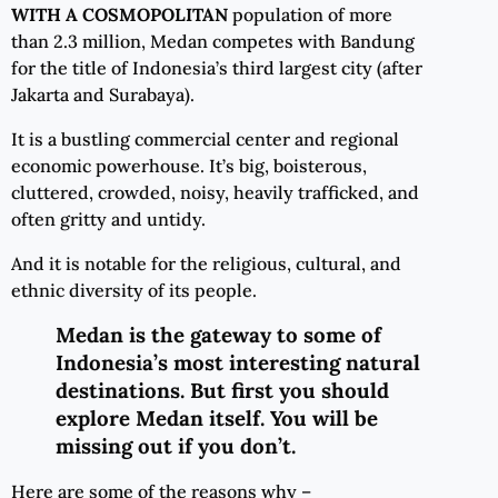
WITH
A
COSMOPOLITAN
population of more
than 2.3 million, Medan competes with Bandung
for the title of Indonesia’s third largest city (after
Jakarta and Surabaya).
It is a bustling commercial center and regional
economic powerhouse. It’s big, boisterous,
cluttered, crowded, noisy, heavily trafficked, and
often gritty and untidy.
And it is notable for the religious, cultural, and
ethnic diversity of its people.
Medan is the gateway to some of
Indonesia’s most interesting natural
destinations. But first you should
explore Medan itself. You will be
missing out if you don’t.
Here are some of the reasons why –