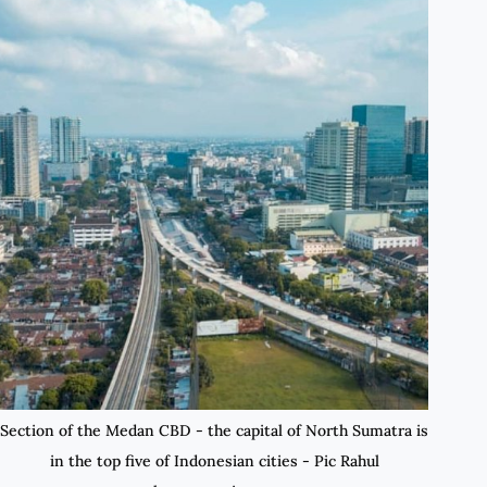
Section of the Medan CBD - the capital of North Sumatra is
in the top five of Indonesian cities - Pic Rahul