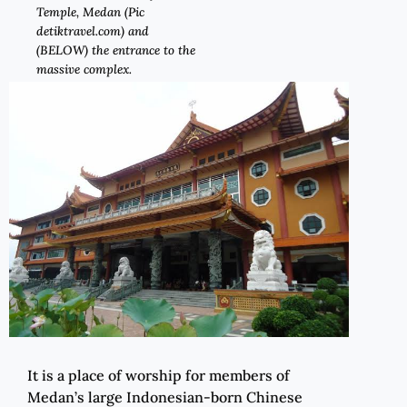
Temple, Medan (Pic
detiktravel.com) and
(BELOW) the entrance to the
massive complex.
It is a place of worship for members of
Medan’s large Indonesian-born Chinese