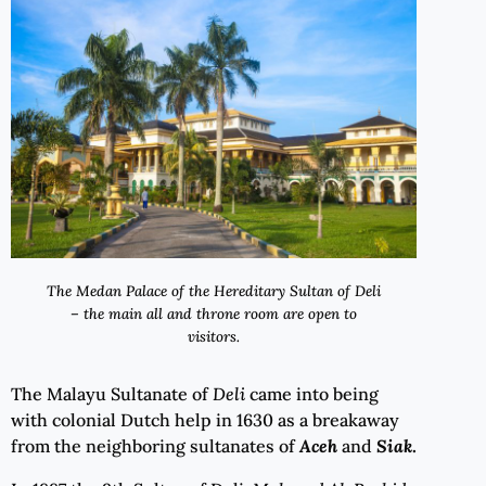
The Medan Palace of the Hereditary Sultan of Deli
– the main all and throne room are open to
visitors.
The Malayu Sultanate of
Deli
came into being
with colonial Dutch help in 1630 as a breakaway
from the neighboring sultanates of
Aceh
and
Siak
.