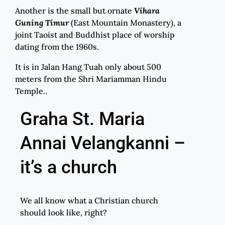
Another is the small but ornate
Vihara
Guning Timur
(East Mountain Monastery), a
joint Taoist and Buddhist place of worship
dating from the 1960s.
It is in Jalan Hang Tuah only about 500
meters from the Shri Mariamman Hindu
Temple..
Graha St. Maria
Annai Velangkanni –
it’s a church
We all know what a Christian church
should look like, right?