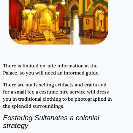
There is limited on-site information at the
Palace, so you will need an informed guide.
There are stalls selling artifacts and crafts and
for a small fee a costume hire service will dress
you in traditional clothing to be photographed in
the splendid surroundings.
Fostering Sultanates a colonial
strategy