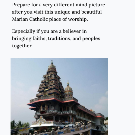
Prepare for a very different mind picture
after you visit this unique and beautiful
Marian Catholic place of worship.
Especially if you are a believer in
bringing faiths, traditions, and peoples
together.