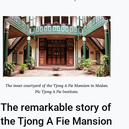
The inner courtyard of the Tjong A Fie Mansion in Medan.
Pic Tjong A Fie Institute.
The remarkable story of
the Tjong A Fie Mansion