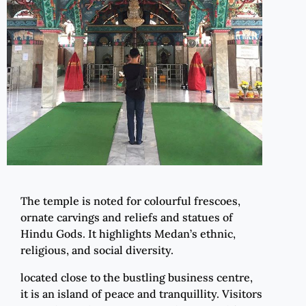
The temple is noted for colourful frescoes,
ornate carvings and reliefs and statues of
Hindu Gods. It highlights Medan’s ethnic,
religious, and social diversity.
located close to the bustling business centre,
it is an island of peace and tranquillity. Visitors