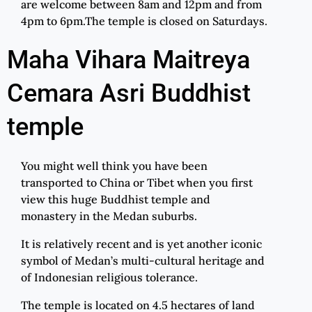
are welcome between 8am and 12pm and from
4pm to 6pm.The temple is closed on Saturdays.
Maha Vihara Maitreya
Cemara Asri Buddhist
temple
You might well think you have been
transported to China or Tibet when you first
view this huge Buddhist temple and
monastery in the Medan suburbs.
It is relatively recent and is yet another iconic
symbol of Medan’s multi-cultural heritage and
of Indonesian religious tolerance.
The temple is located on 4.5 hectares of land