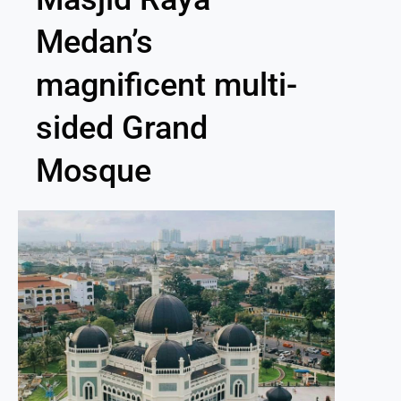
Medan’s
magnificent multi-
sided Grand
Mosque