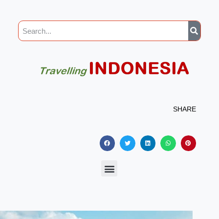
SHARE