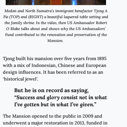
Medan and North Sumatra’s immigrant benefactor Tjong A
Fie (TOP) and (RIGHT) a beautiful laquered table setting and
the family shrine. In the video, then US Ambassador Robert
O Blake talks about and shows why the US Ambassadors’
Fund contributed to the renovation and preservation of the
Mansion.
Tjong built his mansion over five years from 1895
with a mix of Indonesian, Chinese and European
design influences. It has been referred to as an
‘historical jewel’.
But he is on record
as saying,
“Success and glory consist not in what
I’ve gotten but in what I’ve given.”
The Mansion opened to the public in 2009 and
underwent a major restoration in 2013, funded in