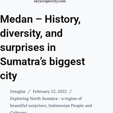
skyscrapercity.com
Medan – History,
diversity, and
surprises in
Sumatra’s biggest
city
Douglas
February 22, 2022
Exploring North Sumatra - a region of
beautiful surprises
,
Indonesian People and
Cultures