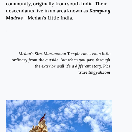
community, originally from south India. Their
descendants live in an area known as
Kampung
Madras
– Medan’s Little India.
.
Medan’s Shri Mariamman Temple can seem a little
ordinary from the outside. But when you pass through
the exterior wall it’s a different story. Pics
travellingyuk.com