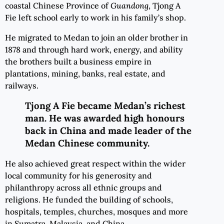
coastal Chinese Province of
Guandong
, Tjong A
Fie left school early to work in his family’s shop.
He migrated to Medan to join an older brother in
1878 and through hard work, energy, and ability
the brothers built a business empire in
plantations, mining, banks, real estate, and
railways.
Tjong A Fie became
Medan’s
richest
man
. He
was awarded high honours
back in China and made leader of the
Medan Chinese community.
He also achieved great respect within the wider
local community for his generosity and
philanthropy across all ethnic groups and
religions. He funded the building of schools,
hospitals, temples, churches, mosques and more
in Sumatra, Malaysia, and China.