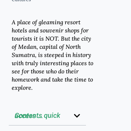
A place of gleaming resort
hotels and souvenir shops for
tourists it is NOT. But the city
of Medan, capital of North
Sumatra, is steeped in history
with truly interesting places to
see for those who do their
homework and take the time to
explore.
Contents quick access ...