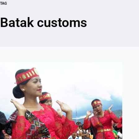
TAG
Batak customs