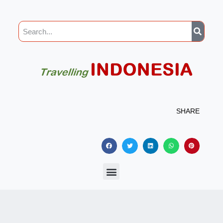
SHARE