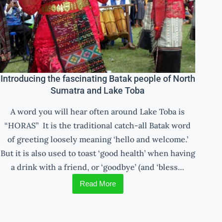
Introducing the fascinating Batak people of North
Sumatra and Lake Toba
A word you will hear often around Lake Toba is
“HORAS” It is the traditional catch-all Batak word
of greeting loosely meaning ‘hello and welcome.’
But it is also used to toast ‘good health’ when having
a drink with a friend, or ‘goodbye’ (and ‘bless…
Read More