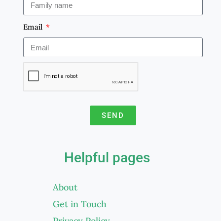
Email
SEND
A
l
Helpful pages
t
e
About
r
Get in Touch
n
a
Privacy Policy