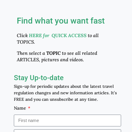
Find what you want fast
Click
HERE for QUICK ACCESS
to all
TOPICS.
Then select a
TOPIC
to see all related
ARTICLES, pictures and videos.
Stay Up-to-date
Sign-up for periodic updates about the latest travel
regulation changes and new information articles. It’s
FREE and you can unsubscribe at any time.
Name