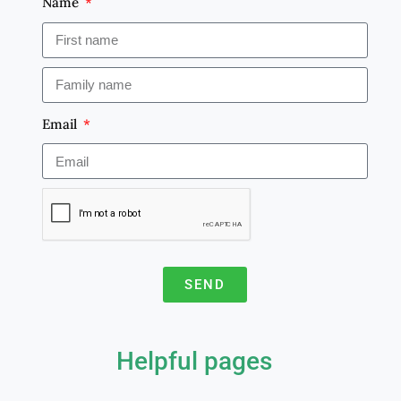
Name
Email
SEND
A
l
Helpful pages
t
e