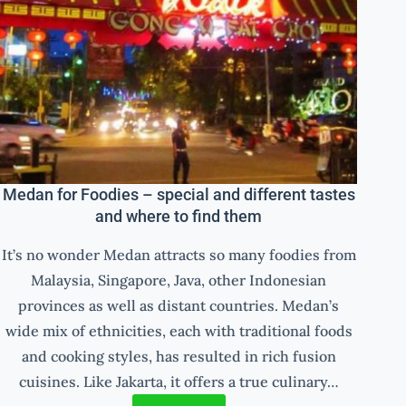
Medan for Foodies – special and different tastes
and where to find them
It’s no wonder Medan attracts so many foodies from
Malaysia, Singapore, Java, other Indonesian
provinces as well as distant countries. Medan’s
wide mix of ethnicities, each with traditional foods
and cooking styles, has resulted in rich fusion
cuisines. Like Jakarta, it offers a true culinary…