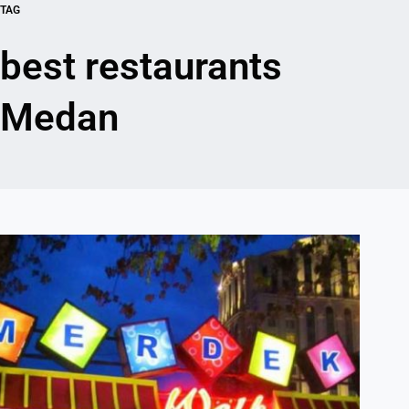
TAG
best restaurants
Medan