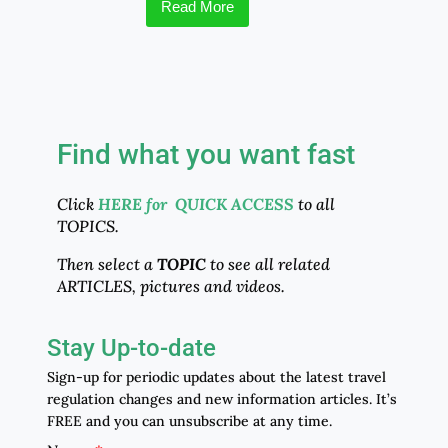
Read More
Find what you want fast
Click
HERE for QUICK ACCESS
to all
TOPICS.
Then select a
TOPIC
to see all related
ARTICLES, pictures and videos.
Stay Up-to-date
Sign-up for periodic updates about the latest travel
regulation changes and new information articles. It’s
FREE and you can unsubscribe at any time.