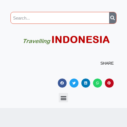
SHARE