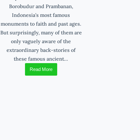
Borobudur and Prambanan,
Indonesia’s most famous
monuments to faith and past ages.
But surprisingly, many of them are
only vaguely aware of the
extraordinary back-stories of
these famous ancient…
Read More