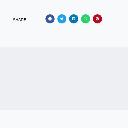
SHARE