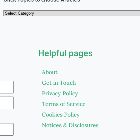
Helpful pages
About
Get in Touch
Privacy Policy
Terms of Service
Cookies Policy
Notices & Disclosures