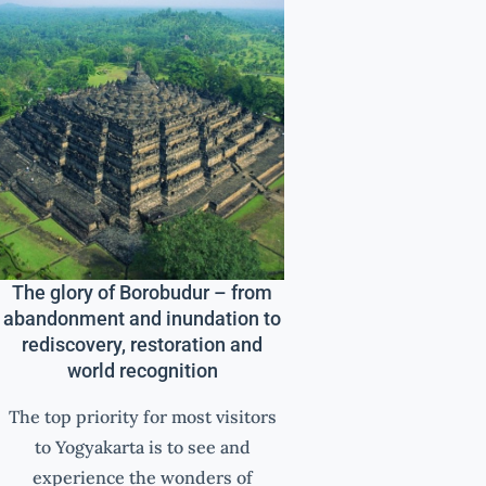
The glory of Borobudur – from
abandonment and inundation to
rediscovery, restoration and
world recognition
The top priority for most visitors
to Yogyakarta is to see and
experience the wonders of