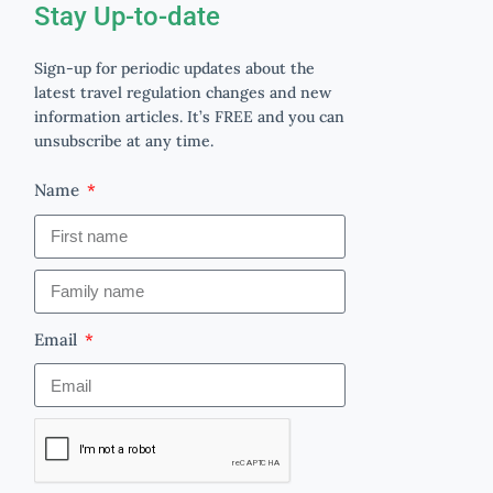
Stay Up-to-date
Sign-up for periodic updates about the
latest travel regulation changes and new
information articles. It’s FREE and you can
unsubscribe at any time.
Name
Email