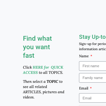
Stay Up-to
Find what
Sign-up for peri
you want
information artic
fast
Name
Click
HERE for QUICK
ACCESS
to all TOPICS.
Then select a
TOPIC
to
see all related
Email
ARTICLES, pictures and
videos.