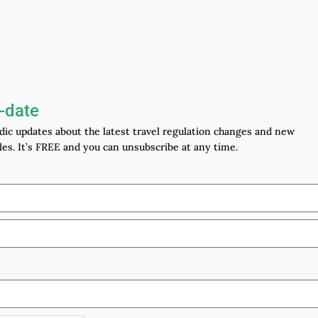
-date
odic updates about the latest travel regulation changes and new
les. It’s FREE and you can unsubscribe at any time.