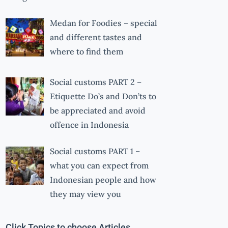
Medan for Foodies – special
and different tastes and
where to find them
Social customs PART 2 –
Etiquette Do’s and Don’ts to
be appreciated and avoid
offence in Indonesia
Social customs PART 1 –
what you can expect from
Indonesian people and how
they may view you
Click Topics to choose Articles