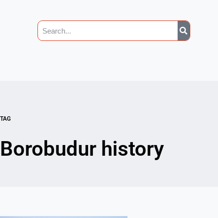
TAG
Borobudur history