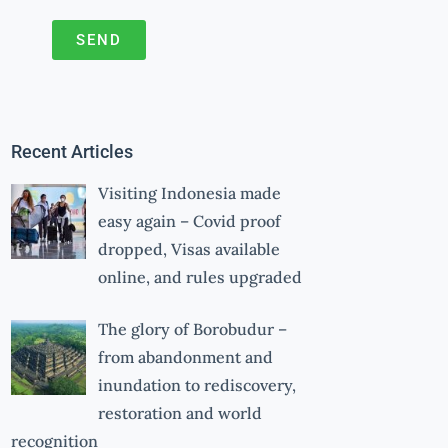
SEND
A
l
t
Recent Articles
e
r
Visiting Indonesia made
n
easy again – Covid proof
a
dropped, Visas available
online, and rules upgraded
t
i
The glory of Borobudur –
v
from abandonment and
e
inundation to rediscovery,
:
restoration and world
recognition