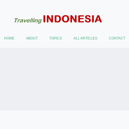
HOME
ABOUT
TOPICS
ALL ARTICLES
CONTACT