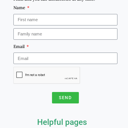
Name
Email
SEND
A
l
Helpful pages
t