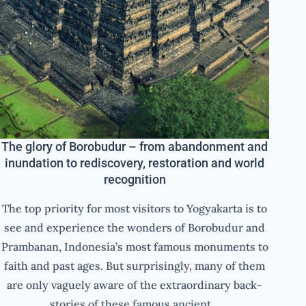
The glory of Borobudur – from abandonment and
inundation to rediscovery, restoration and world
recognition
The top priority for most visitors to Yogyakarta is to
see and experience the wonders of Borobudur and
Prambanan, Indonesia’s most famous monuments to
faith and past ages. But surprisingly, many of them
are only vaguely aware of the extraordinary back-
stories of these famous ancient…