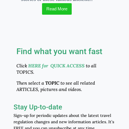
Read More
Find what you want fast
Click
HERE for QUICK ACCESS
to all
TOPICS.
Then select a
TOPIC
to see all related
ARTICLES, pictures and videos.
Stay Up-to-date
Sign-up for periodic updates about the latest travel
regulation changes and new information articles. It’s
FREE and you can unsubscribe at any time.