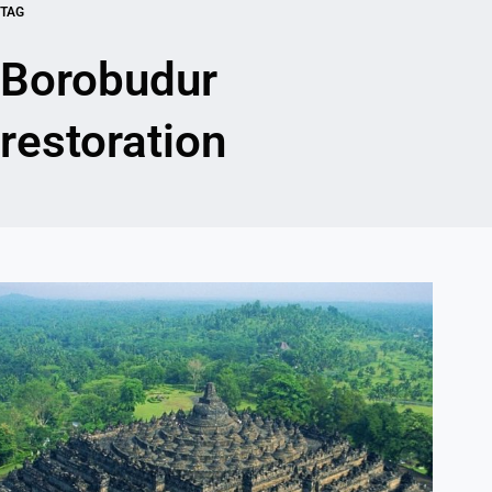
TAG
Borobudur
restoration