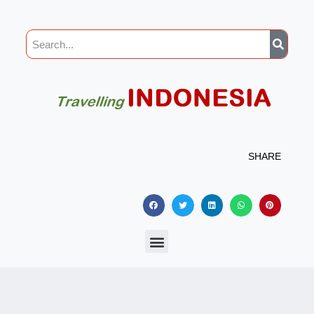
SHARE