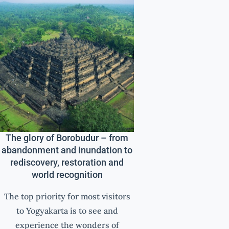
The glory of Borobudur – from
abandonment and inundation to
rediscovery, restoration and
world recognition
The top priority for most visitors
to Yogyakarta is to see and
experience the wonders of