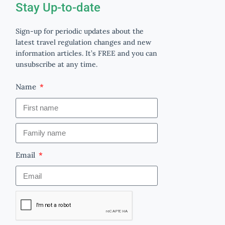
Stay Up-to-date
Sign-up for periodic updates about the
latest travel regulation changes and new
information articles. It’s FREE and you can
unsubscribe at any time.
Name
Email