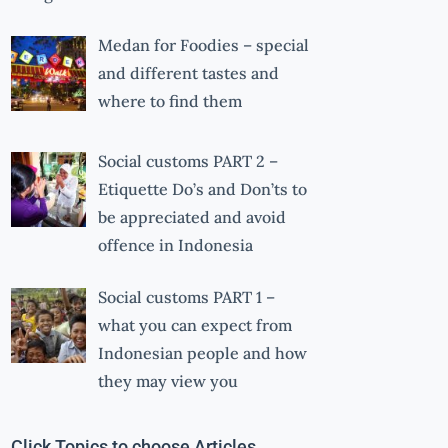
Medan for Foodies – special
and different tastes and
where to find them
Social customs PART 2 –
Etiquette Do’s and Don’ts to
be appreciated and avoid
offence in Indonesia
Social customs PART 1 –
what you can expect from
Indonesian people and how
they may view you
Click Topics to choose Articles