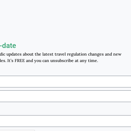
-date
odic updates about the latest travel regulation changes and new
les. It’s FREE and you can unsubscribe at any time.