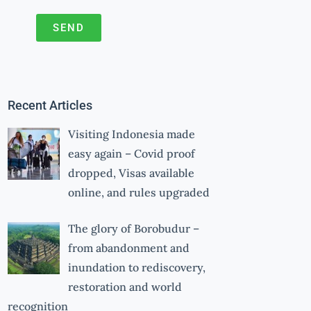
SEND
A
l
t
Recent Articles
e
r
Visiting Indonesia made
n
easy again – Covid proof
a
dropped, Visas available
online, and rules upgraded
t
i
The glory of Borobudur –
v
from abandonment and
e
inundation to rediscovery,
:
restoration and world
recognition