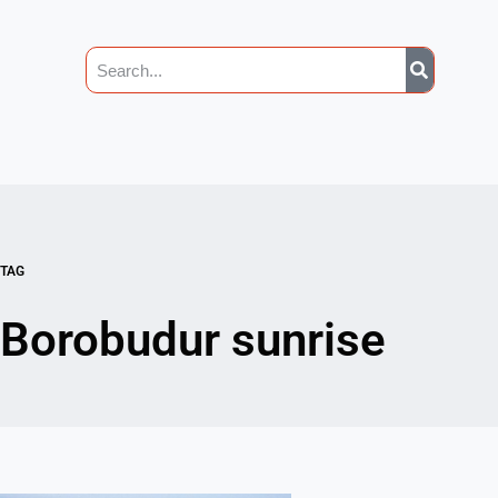
TAG
Borobudur sunrise