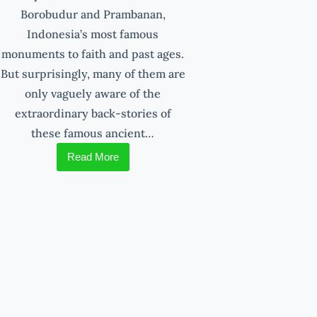
Borobudur and Prambanan,
Indonesia’s most famous
monuments to faith and past ages.
But surprisingly, many of them are
only vaguely aware of the
extraordinary back-stories of
these famous ancient…
Read More