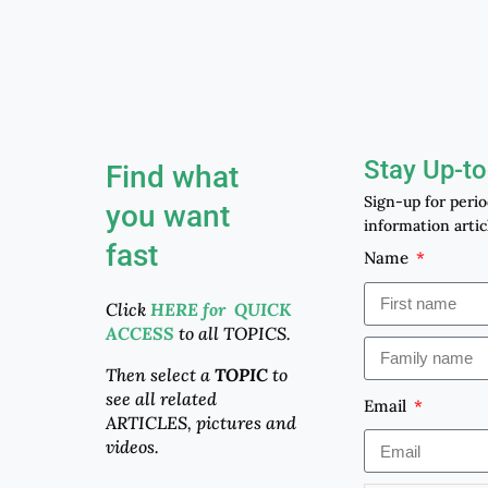
Stay Up-to
Find what
Sign-up for peri
you want
information artic
fast
Name
Click
HERE for QUICK
ACCESS
to all TOPICS.
Then select a
TOPIC
to
see all related
Email
ARTICLES, pictures and
videos.