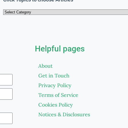
Helpful pages
About
Get in Touch
Privacy Policy
Terms of Service
Cookies Policy
Notices & Disclosures