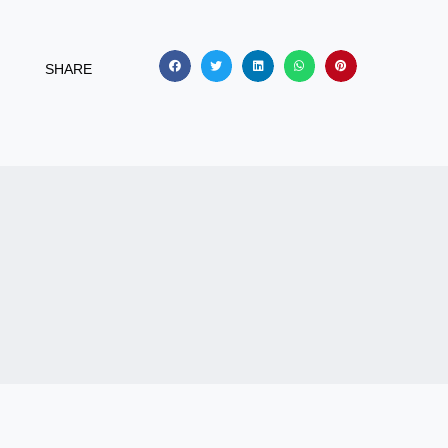
SHARE