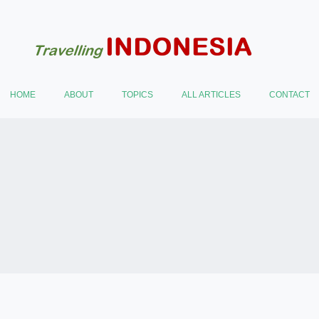
HOME
ABOUT
TOPICS
ALL ARTICLES
CONTACT