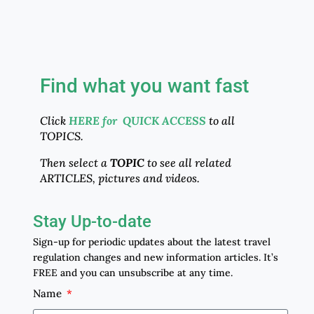
Find what you want fast
Click
HERE for QUICK ACCESS
to all
TOPICS.
Then select a
TOPIC
to see all related
ARTICLES, pictures and videos.
Stay Up-to-date
Sign-up for periodic updates about the latest travel
regulation changes and new information articles. It’s
FREE and you can unsubscribe at any time.
Name