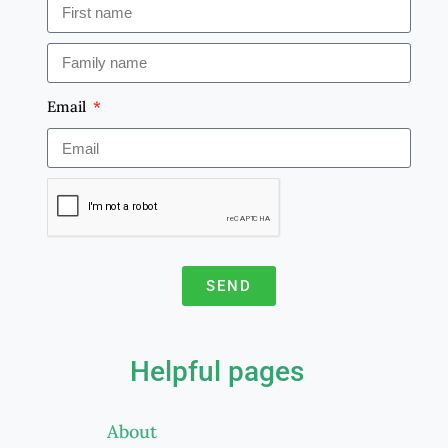
Email
SEND
A
l
Helpful pages
t
e
About
r