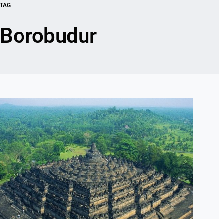
TAG
Borobudur