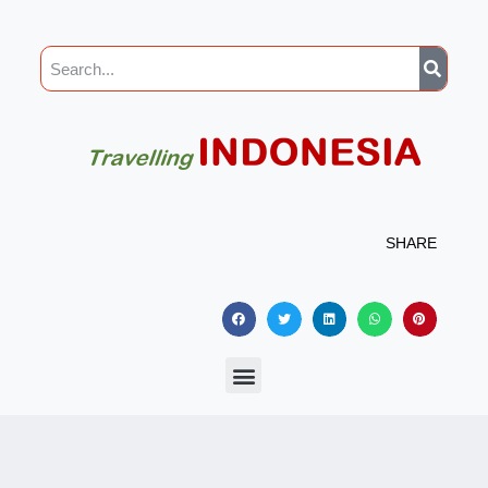
SHARE