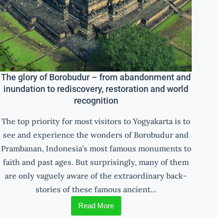
The glory of Borobudur – from abandonment and
inundation to rediscovery, restoration and world
recognition
The top priority for most visitors to Yogyakarta is to
see and experience the wonders of Borobudur and
Prambanan, Indonesia’s most famous monuments to
faith and past ages. But surprisingly, many of them
are only vaguely aware of the extraordinary back-
stories of these famous ancient…
Read More