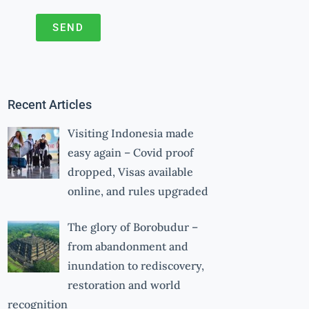
SEND
A
l
t
Recent Articles
e
r
Visiting Indonesia made
n
easy again – Covid proof
a
dropped, Visas available
online, and rules upgraded
t
i
The glory of Borobudur –
v
from abandonment and
e
inundation to rediscovery,
:
restoration and world
recognition