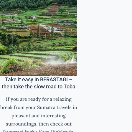
Take it easy in BERASTAGI –
then take the slow road to Toba
If you are ready for a relaxing
break from your Sumatra travels in
pleasant and interesting
surroundings, then check out
Berastagi in the Karo Highlands.