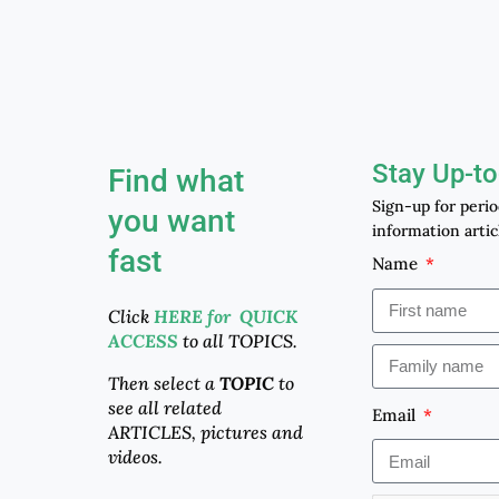
Stay Up-to
Find what
Sign-up for peri
you want
information artic
fast
Name
Click
HERE for QUICK
ACCESS
to all TOPICS.
Then select a
TOPIC
to
see all related
Email
ARTICLES, pictures and
videos.