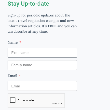
Stay Up-to-date
Sign-up for periodic updates about the
latest travel regulation changes and new
information articles. It’s FREE and you can
unsubscribe at any time.
Name
Email