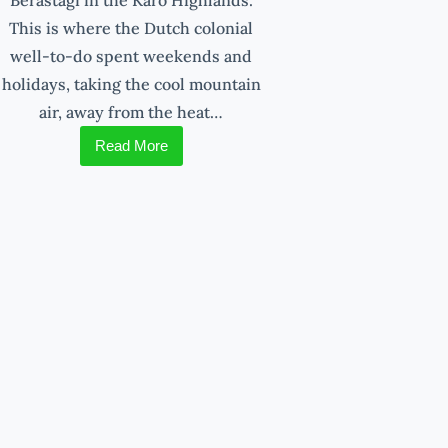
This is where the Dutch colonial
well-to-do spent weekends and
holidays, taking the cool mountain
air, away from the heat…
Read More