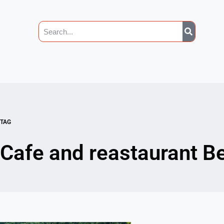
TAG
Cafe and reastaurant B