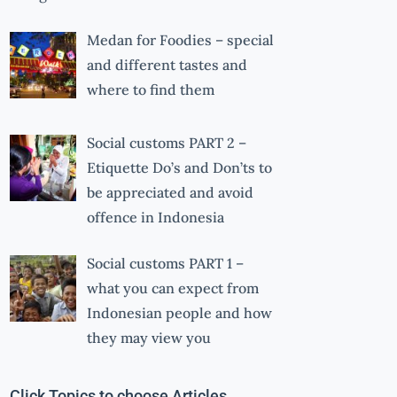
Medan for Foodies – special
and different tastes and
where to find them
Social customs PART 2 –
Etiquette Do’s and Don’ts to
be appreciated and avoid
offence in Indonesia
Social customs PART 1 –
what you can expect from
Indonesian people and how
they may view you
Click Topics to choose Articles