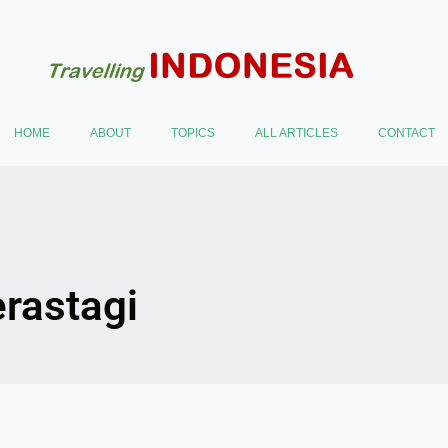
HOME
ABOUT
TOPICS
ALL ARTICLES
CONTACT
erastagi