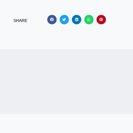
SHARE