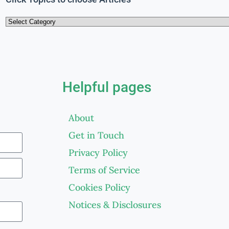
Helpful pages
About
Get in Touch
Privacy Policy
Terms of Service
Cookies Policy
Notices & Disclosures