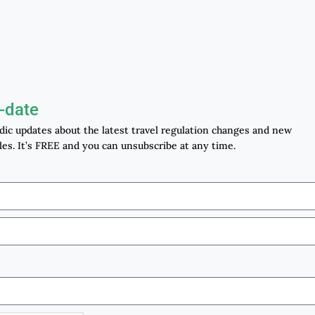
-date
odic updates about the latest travel regulation changes and new
les. It’s FREE and you can unsubscribe at any time.