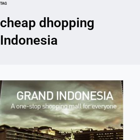
TAG
cheap dhopping
Indonesia