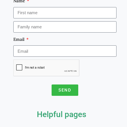
Name
Email
SEND
A
l
Helpful pages
t
e