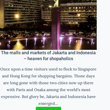
The malls and markets of Jakarta and Indonesia
– heaven for shopaholics
Once upon a time visitors used to flock to Singapore
and Hong Kong for shopping bargains. Those days
are long gone with those two cities now up there
with Paris and Osaka among the world’s most
expensive. But glory be, Jakarta and Indonesia have
emerged…