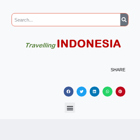
SHARE