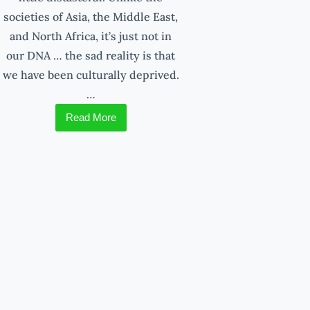
societies of Asia, the Middle East,
and North Africa, it’s just not in
our DNA … the sad reality is that
we have been culturally deprived.
…
Read More