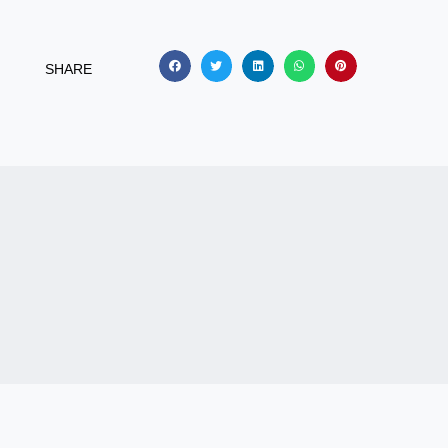
SHARE