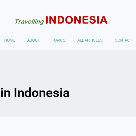
HOME
ABOUT
TOPICS
ALL ARTICLES
CONTACT
 in Indonesia