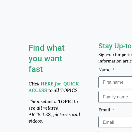
Stay Up-to
Find what
Sign-up for peri
you want
information artic
fast
Name
Click
HERE for QUICK
ACCESS
to all TOPICS.
Then select a
TOPIC
to
see all related
Email
ARTICLES, pictures and
videos.