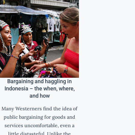
Bargaining and haggling in
Indonesia – the when, where,
and how
Many Westerners find the idea of
public bargaining for goods and
services uncomfortable, even a
little distasteful. Unlike the