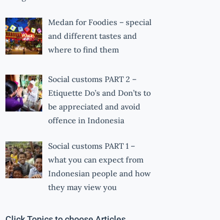
Medan for Foodies – special
and different tastes and
where to find them
Social customs PART 2 –
Etiquette Do’s and Don’ts to
be appreciated and avoid
offence in Indonesia
Social customs PART 1 –
what you can expect from
Indonesian people and how
they may view you
Click Topics to choose Articles