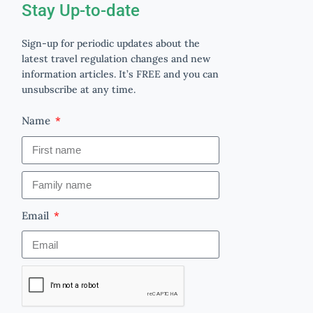
Stay Up-to-date
Sign-up for periodic updates about the
latest travel regulation changes and new
information articles. It’s FREE and you can
unsubscribe at any time.
Name
Email