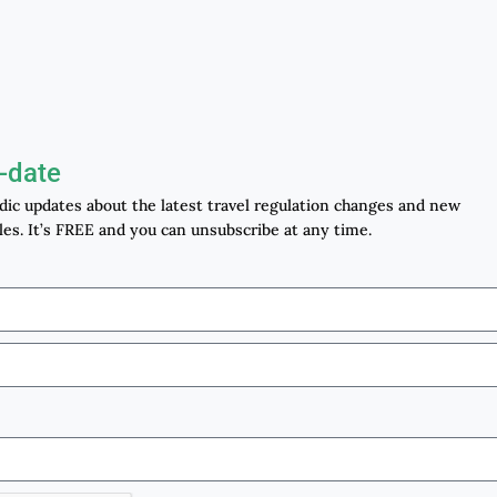
-date
odic updates about the latest travel regulation changes and new
les. It’s FREE and you can unsubscribe at any time.