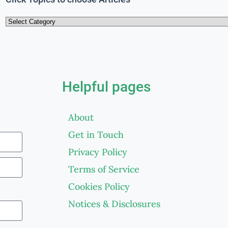
Helpful pages
About
Get in Touch
Privacy Policy
Terms of Service
Cookies Policy
Notices & Disclosures