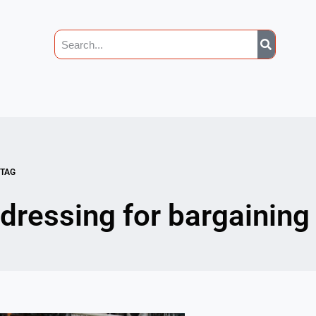
TAG
dressing for bargaining