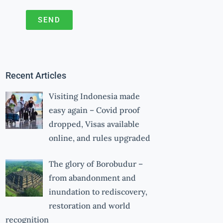
SEND
A
l
t
Recent Articles
e
r
Visiting Indonesia made
n
easy again – Covid proof
a
dropped, Visas available
online, and rules upgraded
t
i
The glory of Borobudur –
v
from abandonment and
e
inundation to rediscovery,
:
restoration and world
recognition