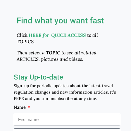
Find what you want fast
Click
HERE for QUICK ACCESS
to all
TOPICS.
Then select a
TOPIC
to see all related
ARTICLES, pictures and videos.
Stay Up-to-date
Sign-up for periodic updates about the latest travel
regulation changes and new information articles. It’s
FREE and you can unsubscribe at any time.
Name