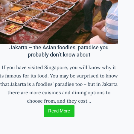
Jakarta – the Asian foodies’ paradise you
probably don’t know about
If you have visited Singapore, you will know why it
is famous for its food. You may be surprised to know
that Jakarta is a foodies’ paradise too – but in Jakarta
there are more cuisines and dining options to
choose from, and they cost…
Read More