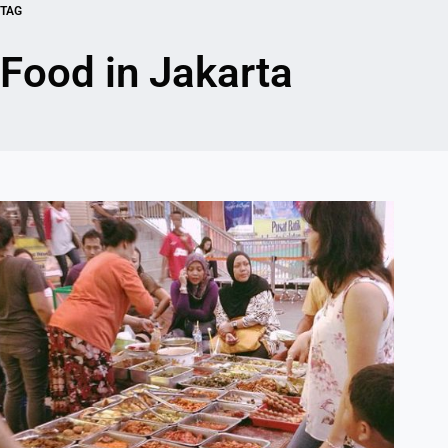
TAG
Food in Jakarta