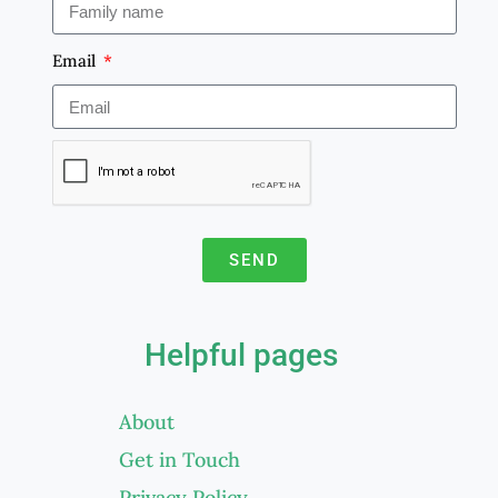
Email
SEND
A
l
Helpful pages
t
e
About
r
Get in Touch
n
a
Privacy Policy