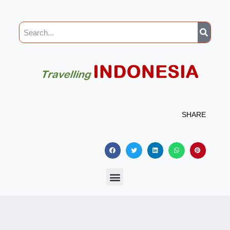
SHARE