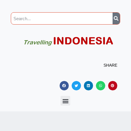
SHARE