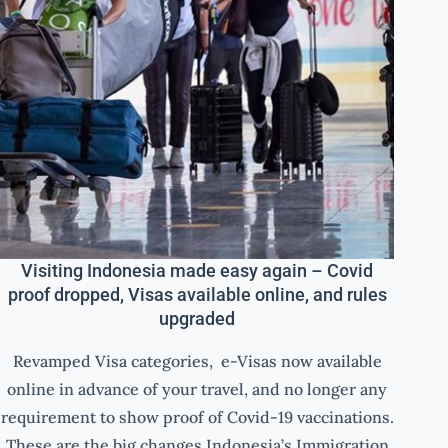
Visiting Indonesia made easy again – Covid
proof dropped, Visas available online, and rules
upgraded
Revamped Visa categories, e-Visas now available
online in advance of your travel, and no longer any
requirement to show proof of Covid-19 vaccinations.
These are the big changes Indonesia’s Immigration