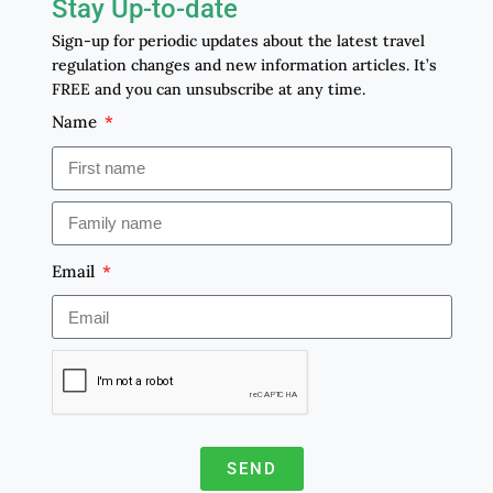
Stay Up-to-date
Sign-up for periodic updates about the latest travel
regulation changes and new information articles. It’s
FREE and you can unsubscribe at any time.
Name
Email
SEND