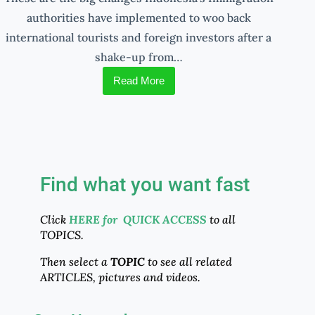
authorities have implemented to woo back
international tourists and foreign investors after a
shake-up from…
Read More
Find what you want fast
Click
HERE for QUICK ACCESS
to all
TOPICS.
Then select a
TOPIC
to see all related
ARTICLES, pictures and videos.