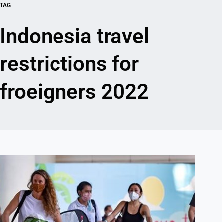
TAG
Indonesia travel
restrictions for
froeigners 2022