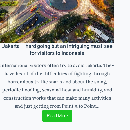
Jakarta – hard going but an intriguing must-see
for visitors to Indonesia
International visitors often try to avoid Jakarta. They
have heard of the difficulties of fighting through
horrendous traffic snarls and about the smog,
periodic flooding, seasonal heat and humidity, and
construction works that can make many activities
and just getting from Point A to Point…
Read More