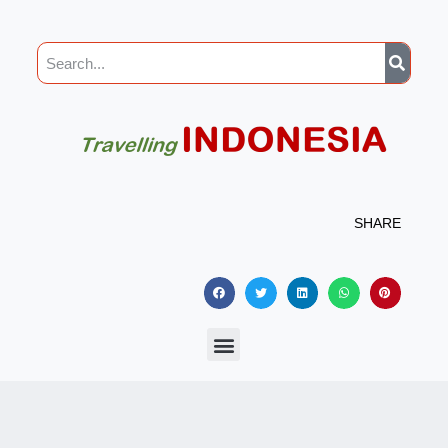
SHARE