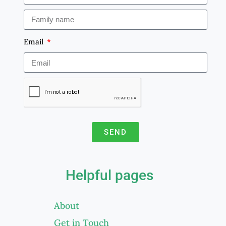
Email
SEND
A
l
Helpful pages
t
e
About
r
Get in Touch
n