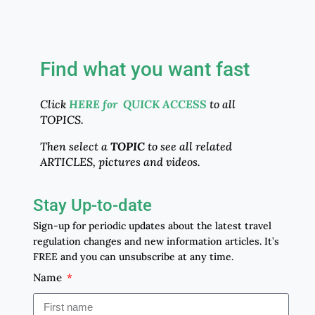
Find what you want fast
Click
HERE for QUICK ACCESS
to all
TOPICS.
Then select a
TOPIC
to see all related
ARTICLES, pictures and videos.
Stay Up-to-date
Sign-up for periodic updates about the latest travel
regulation changes and new information articles. It’s
FREE and you can unsubscribe at any time.
Name