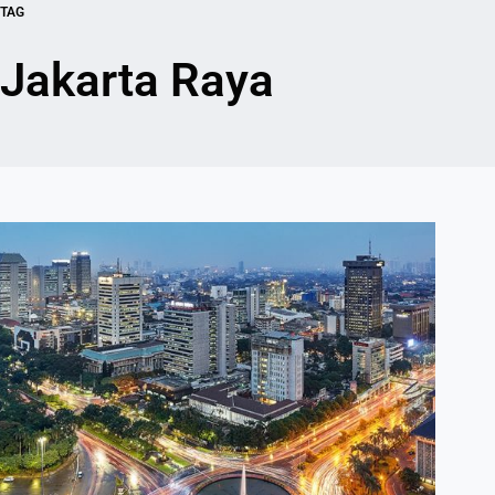
TAG
Jakarta Raya