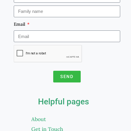
Email
SEND
A
l
Helpful pages
t
e
About
r
Get in Touch
n