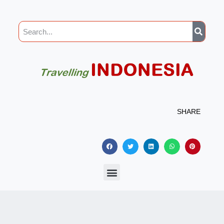
SHARE