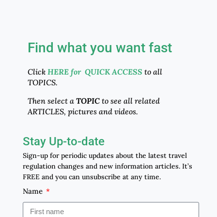
Find what you want fast
Click
HERE for QUICK ACCESS
to all
TOPICS.
Then select a
TOPIC
to see all related
ARTICLES, pictures and videos.
Stay Up-to-date
Sign-up for periodic updates about the latest travel
regulation changes and new information articles. It’s
FREE and you can unsubscribe at any time.
Name