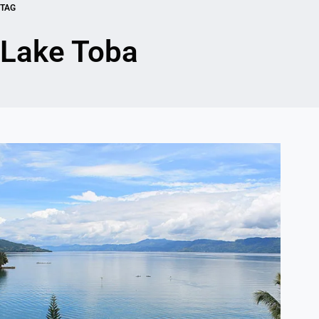
TAG
Lake Toba