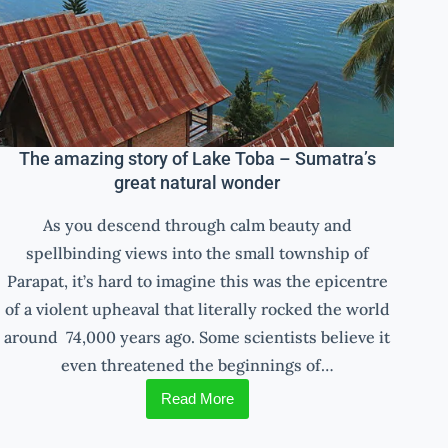
The amazing story of Lake Toba – Sumatra’s
great natural wonder
As you descend through calm beauty and
spellbinding views into the small township of
Parapat, it’s hard to imagine this was the epicentre
of a violent upheaval that literally rocked the world
around 74,000 years ago. Some scientists believe it
even threatened the beginnings of…
Read More