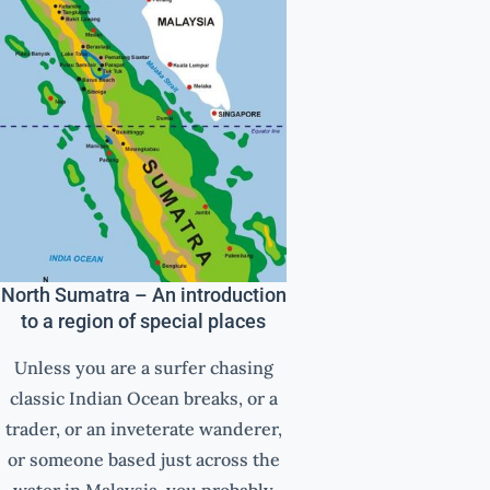
North Sumatra – An introduction
to a region of special places
Unless you are a surfer chasing
classic Indian Ocean breaks, or a
trader, or an inveterate wanderer,
or someone based just across the
water in Malaysia, you probably