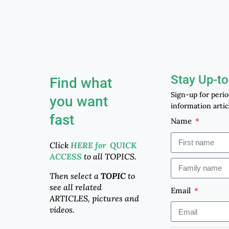
Stay Up-to
Find what
Sign-up for peri
you want
information artic
fast
Name
Click
HERE for QUICK
ACCESS
to all TOPICS.
Then select a
TOPIC
to
see all related
Email
ARTICLES, pictures and
videos.