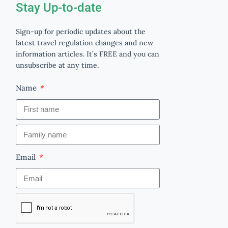
Stay Up-to-date
Sign-up for periodic updates about the
latest travel regulation changes and new
information articles. It’s FREE and you can
unsubscribe at any time.
Name
Email