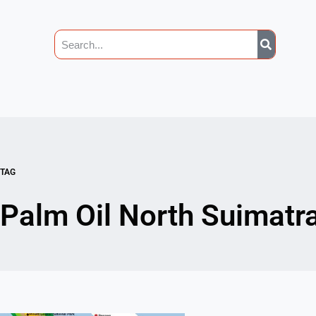
TAG
Palm Oil North Suimatr