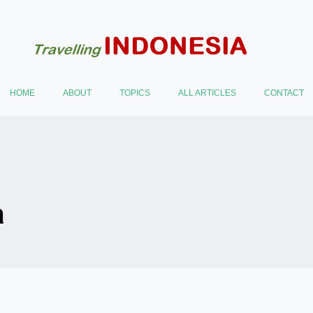
HOME
ABOUT
TOPICS
ALL ARTICLES
CONTACT
a