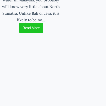
will know very little about North
Sumatra. Unlike Bali or Java, it is
likely to be no…
Read More