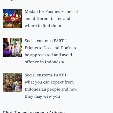
Medan for Foodies – special
and different tastes and
where to find them
Social customs PART 2 –
Etiquette Do’s and Don’ts to
be appreciated and avoid
offence in Indonesia
Social customs PART 1 –
what you can expect from
Indonesian people and how
they may view you
Click Topics to choose Articles