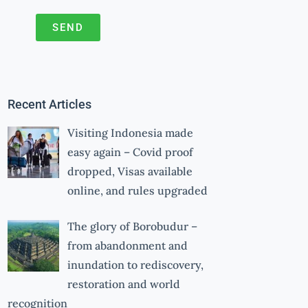
SEND
A
l
t
Recent Articles
e
r
Visiting Indonesia made
n
easy again – Covid proof
a
dropped, Visas available
online, and rules upgraded
t
i
The glory of Borobudur –
v
from abandonment and
e
inundation to rediscovery,
:
restoration and world
recognition