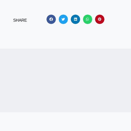
SHARE