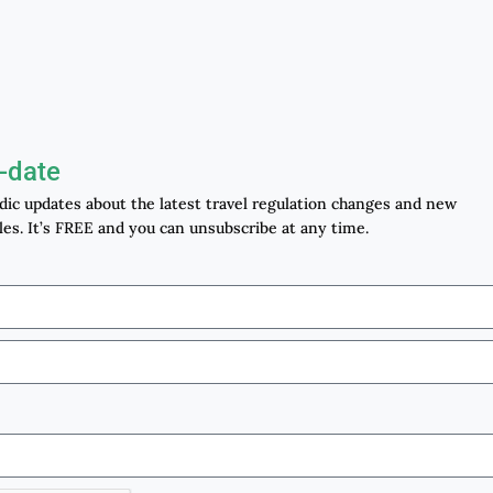
-date
odic updates about the latest travel regulation changes and new
les. It’s FREE and you can unsubscribe at any time.