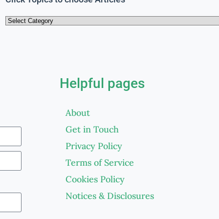
Helpful pages
About
Get in Touch
Privacy Policy
Terms of Service
Cookies Policy
Notices & Disclosures