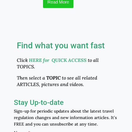
Read More
Find what you want fast
Click
HERE for QUICK ACCESS
to all
TOPICS.
Then select a
TOPIC
to see all related
ARTICLES, pictures and videos.
Stay Up-to-date
Sign-up for periodic updates about the latest travel
regulation changes and new information articles. It’s
FREE and you can unsubscribe at any time.