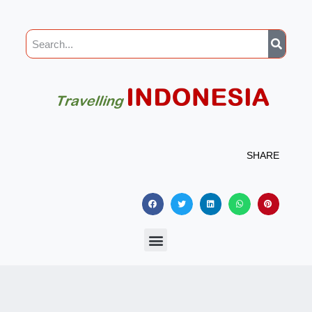
SHARE