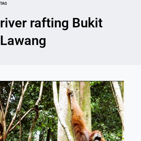
TAG
river rafting Bukit
Lawang