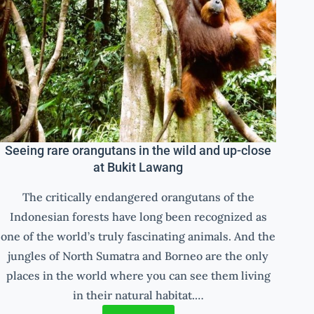
Seeing rare orangutans in the wild and up-close
at Bukit Lawang
The critically endangered orangutans of the
Indonesian forests have long been recognized as
one of the world’s truly fascinating animals. And the
jungles of North Sumatra and Borneo are the only
places in the world where you can see them living
in their natural habitat.…