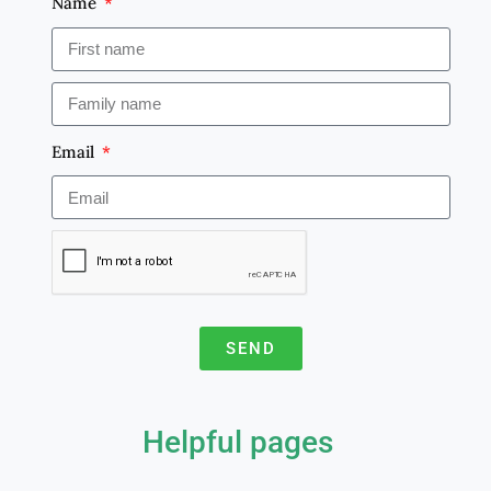
Name
Email
SEND
A
l
Helpful pages
t
e