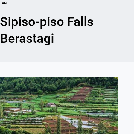
TAG
Sipiso-piso Falls
Berastagi