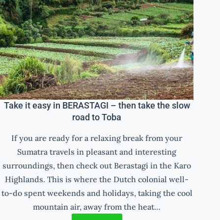
Take it easy in BERASTAGI – then take the slow
road to Toba
If you are ready for a relaxing break from your
Sumatra travels in pleasant and interesting
surroundings, then check out Berastagi in the Karo
Highlands. This is where the Dutch colonial well-
to-do spent weekends and holidays, taking the cool
mountain air, away from the heat…