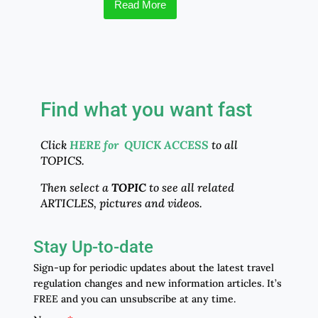
Read More
Find what you want fast
Click
HERE for QUICK ACCESS
to all
TOPICS.
Then select a
TOPIC
to see all related
ARTICLES, pictures and videos.
Stay Up-to-date
Sign-up for periodic updates about the latest travel
regulation changes and new information articles. It’s
FREE and you can unsubscribe at any time.