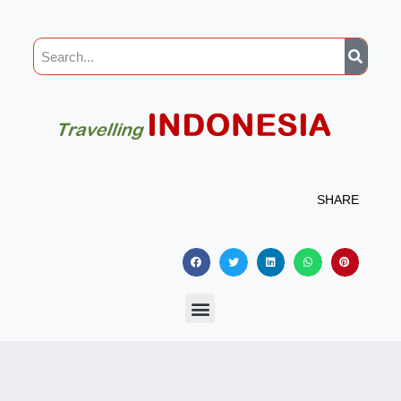
SHARE