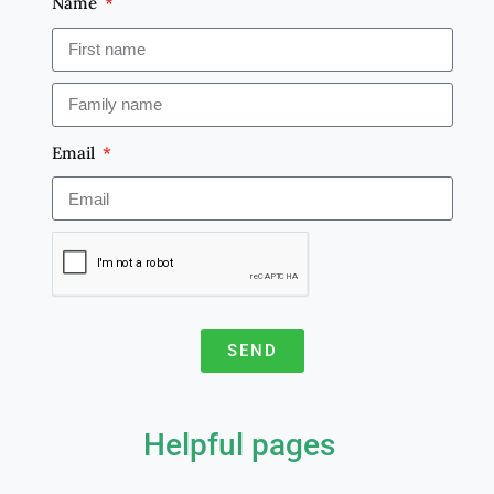
Name
Email
SEND
A
l
Helpful pages
t
e