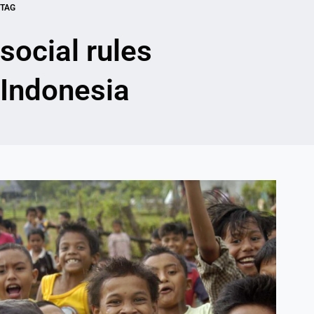
TAG
social rules
Indonesia