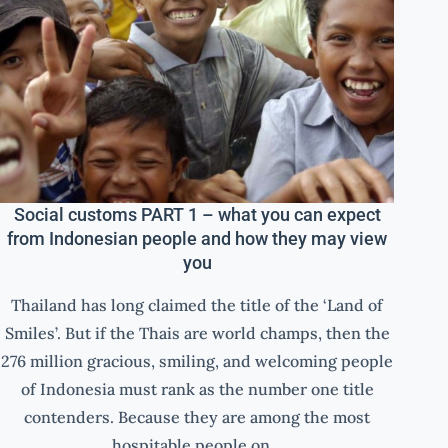
Social customs PART 1 – what you can expect
from Indonesian people and how they may view
you
Thailand has long claimed the title of the ‘Land of
Smiles’. But if the Thais are world champs, then the
276 million gracious, smiling, and welcoming people
of Indonesia must rank as the number one title
contenders. Because they are among the most
hospitable people on…