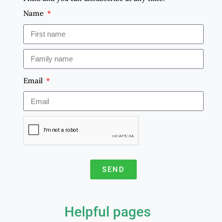
Name
Email
SEND
A
l
Helpful pages
t