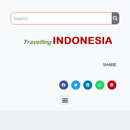
SHARE