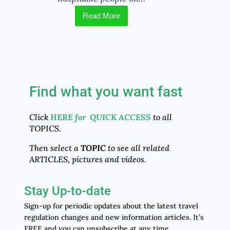
Read More
Find what you want fast
Click
HERE for QUICK ACCESS
to all
TOPICS.
Then select a
TOPIC
to see all related
ARTICLES, pictures and videos.
Stay Up-to-date
Sign-up for periodic updates about the latest travel
regulation changes and new information articles. It’s
FREE and you can unsubscribe at any time.