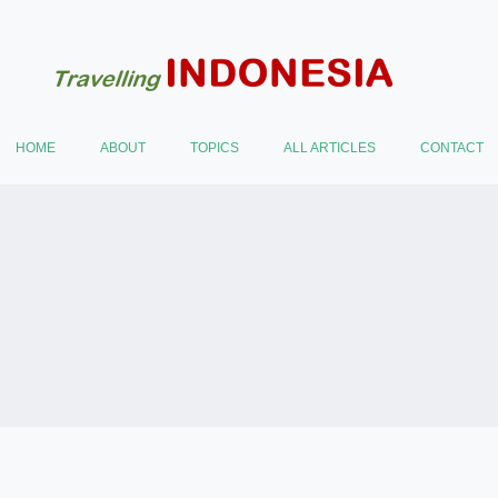
HOME
ABOUT
TOPICS
ALL ARTICLES
CONTACT