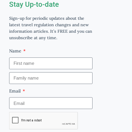
Stay Up-to-date
Sign-up for periodic updates about the
latest travel regulation changes and new
information articles. It’s FREE and you can
unsubscribe at any time.
Name
Email