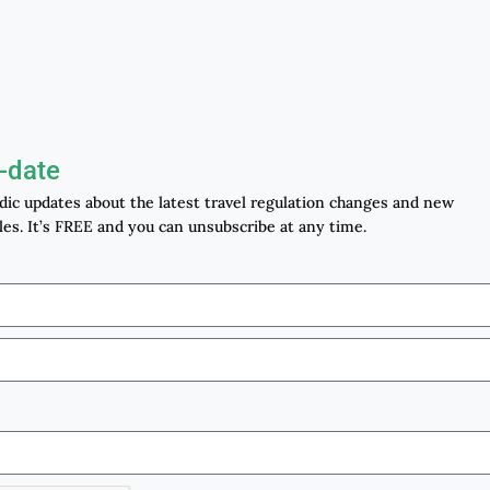
-date
odic updates about the latest travel regulation changes and new
les. It’s FREE and you can unsubscribe at any time.