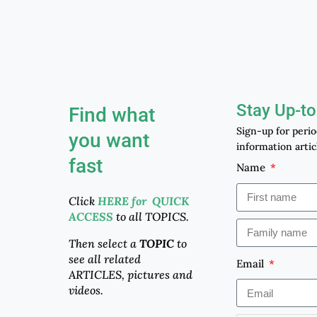
Stay Up-to
Find what
Sign-up for peri
you want
information artic
fast
Name
Click
HERE for QUICK
ACCESS
to all TOPICS.
Then select a
TOPIC
to
see all related
Email
ARTICLES, pictures and
videos.