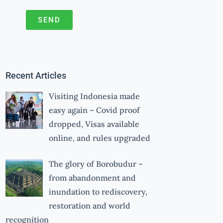
SEND
A
l
t
Recent Articles
e
r
Visiting Indonesia made
n
easy again – Covid proof
a
dropped, Visas available
online, and rules upgraded
t
i
The glory of Borobudur –
v
from abandonment and
e
inundation to rediscovery,
:
restoration and world
recognition