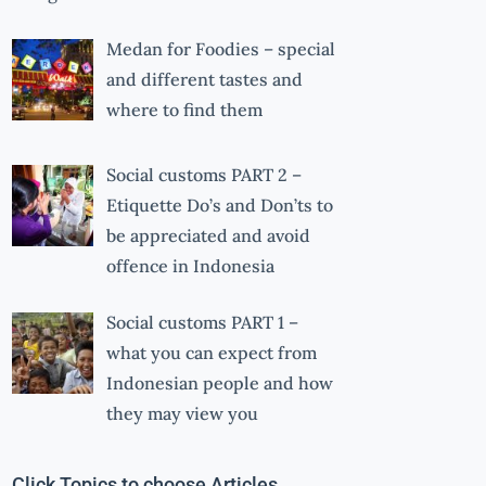
Medan for Foodies – special
and different tastes and
where to find them
Social customs PART 2 –
Etiquette Do’s and Don’ts to
be appreciated and avoid
offence in Indonesia
Social customs PART 1 –
what you can expect from
Indonesian people and how
they may view you
Click Topics to choose Articles