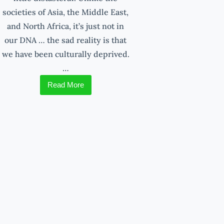
societies of Asia, the Middle East,
and North Africa, it’s just not in
our DNA … the sad reality is that
we have been culturally deprived.
…
Read More