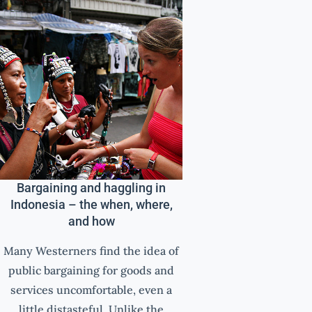
Bargaining and haggling in
Indonesia – the when, where,
and how
Many Westerners find the idea of
public bargaining for goods and
services uncomfortable, even a
little distasteful. Unlike the