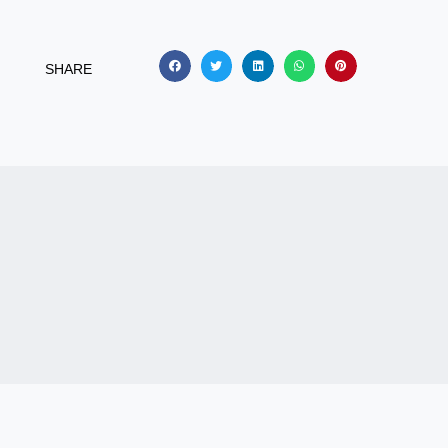
SHARE