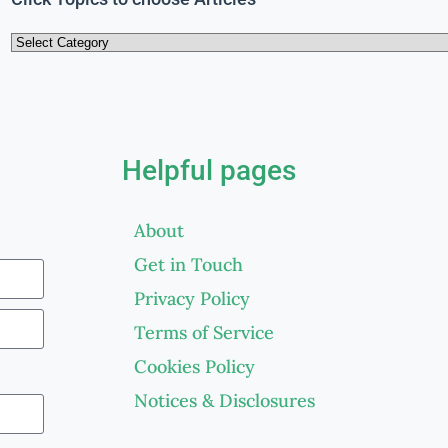
Helpful pages
About
Get in Touch
Privacy Policy
Terms of Service
Cookies Policy
Notices & Disclosures