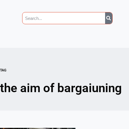
TAG
the aim of bargaiuning