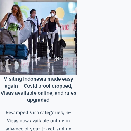
Visiting Indonesia made easy
again – Covid proof dropped,
Visas available online, and rules
upgraded
Revamped Visa categories, e-
Visas now available online in
advance of your travel, and no