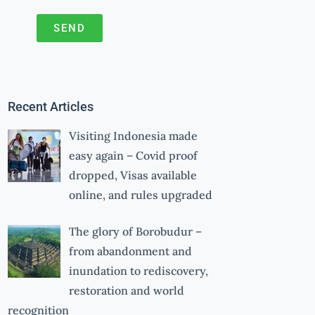
SEND
A
l
t
Recent Articles
e
r
Visiting Indonesia made
n
easy again – Covid proof
a
dropped, Visas available
online, and rules upgraded
t
i
The glory of Borobudur –
v
from abandonment and
e
inundation to rediscovery,
:
restoration and world
recognition