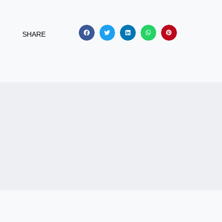
SHARE