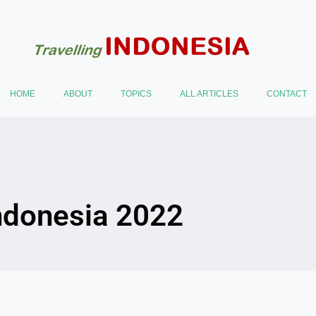
HOME
ABOUT
TOPICS
ALL ARTICLES
CONTACT
Indonesia 2022