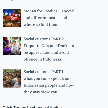
Medan for Foodies – special
and different tastes and
where to find them
Social customs PART 2 –
Etiquette Do’s and Don’ts to
be appreciated and avoid
offence in Indonesia
Social customs PART 1 –
what you can expect from
Indonesian people and how
they may view you
Click Topics to choose Articles