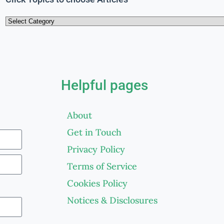
Helpful pages
About
Get in Touch
Privacy Policy
Terms of Service
Cookies Policy
Notices & Disclosures