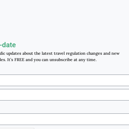
-date
odic updates about the latest travel regulation changes and new
les. It’s FREE and you can unsubscribe at any time.