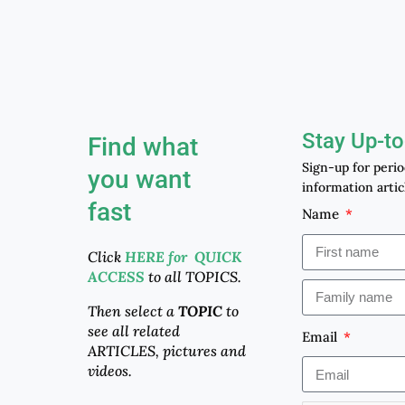
Stay Up-to
Find what
Sign-up for peri
you want
information artic
fast
Name
Click
HERE for QUICK
ACCESS
to all TOPICS.
Then select a
TOPIC
to
see all related
Email
ARTICLES, pictures and
videos.