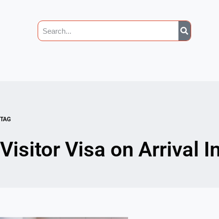
TAG
Visitor Visa on Arrival 