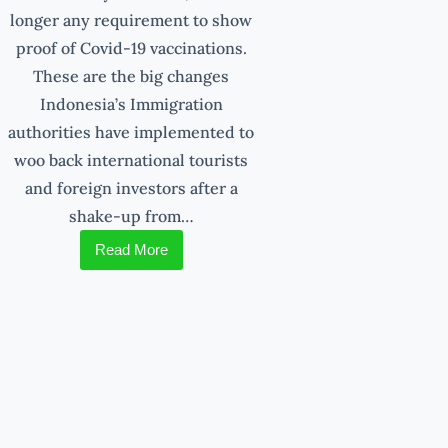
longer any requirement to show
proof of Covid-19 vaccinations.
These are the big changes
Indonesia’s Immigration
authorities have implemented to
woo back international tourists
and foreign investors after a
shake-up from…
Read More