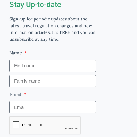
Stay Up-to-date
Sign-up for periodic updates about the
latest travel regulation changes and new
information articles. It’s FREE and you can
unsubscribe at any time.
Name
Email