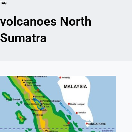
TAG
volcanoes North
Sumatra