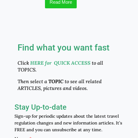
Read More
Find what you want fast
Click
HERE for QUICK ACCESS
to all
TOPICS.
Then select a
TOPIC
to see all related
ARTICLES, pictures and videos.
Stay Up-to-date
Sign-up for periodic updates about the latest travel
regulation changes and new information articles. It’s
FREE and you can unsubscribe at any time.