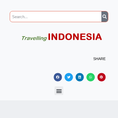
SHARE