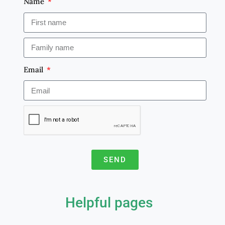
Name
Email
SEND
A
l
Helpful pages
t
e