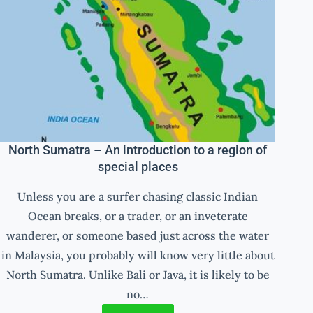
North Sumatra – An introduction to a region of
special places
Unless you are a surfer chasing classic Indian
Ocean breaks, or a trader, or an inveterate
wanderer, or someone based just across the water
in Malaysia, you probably will know very little about
North Sumatra. Unlike Bali or Java, it is likely to be
no…