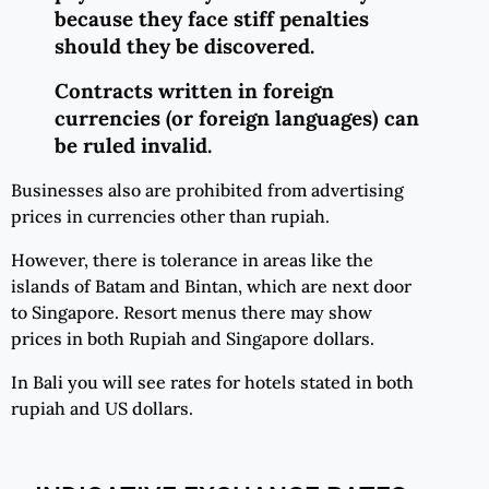
because they face stiff penalties
should they be discovered.
Contracts written in foreign
currencies (or foreign languages) can
be ruled invalid.
Businesses also are prohibited from advertising
prices in currencies other than rupiah.
However, there is tolerance in areas like the
islands of Batam and Bintan, which are next door
to Singapore. Resort menus there may show
prices in both Rupiah and Singapore dollars.
In Bali you will see rates for hotels stated in both
rupiah and US dollars.