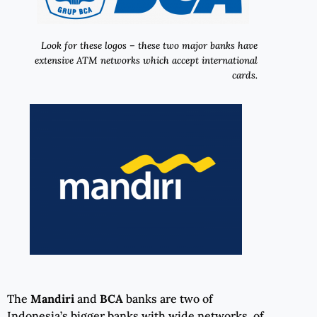
Look for these logos – these two major banks have
extensive ATM networks which accept international
cards.
The
Mandiri
and
BCA
banks are two of
Indonesia’s bigger banks with wide networks of