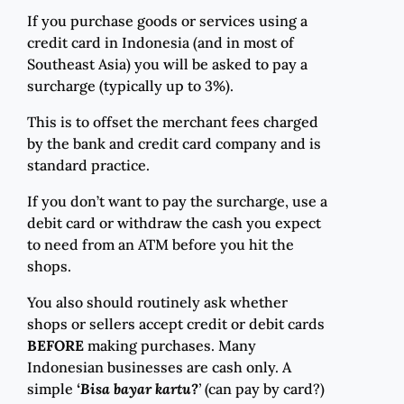
If you purchase goods or services using a
credit card in Indonesia (and in most of
Southeast Asia) you will be asked to pay a
surcharge (typically up to 3%).
This is to offset the merchant fees charged
by the bank and credit card company and is
standard practice.
If you don’t want to pay the surcharge, use a
debit card or withdraw the cash you expect
to need from an ATM before you hit the
shops.
You also should routinely ask whether
shops or sellers accept credit or debit cards
BEFORE
making purchases. Many
Indonesian businesses are cash only. A
simple
‘Bisa bayar kartu?
’
(can pay by card?)