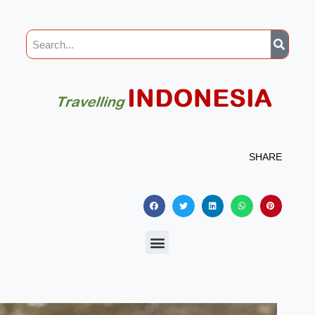
SHARE