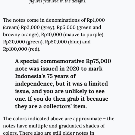
figures featured in the designs.
The notes come in denominations of Rp1,000
(cream) Rp2,000 (grey), Rp5,000 (green and
browny orange), Rp10,000 (mauve to purple),
Rp20,000 (green), Rp50,000 (blue) and
Rp100,000 (red).
A special commemorative Rp75,000
note was issued in 2020 to mark
Indonesia’s 75 years of
independence, but it was a limited
issue, and you are unlikely to see
one. If you do then grab it because
they are a collectors’ item.
The colors indicated above are approximate – the
notes have multiple and graduated shades of
colors. There also are still older notes in