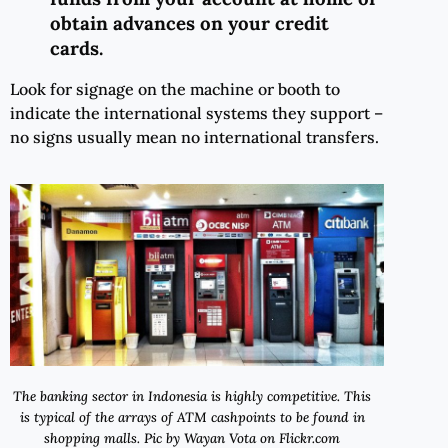
obtain advances on your credit
cards.
Look for signage on the machine or booth to
indicate the international systems they support –
no signs usually mean no international transfers.
The banking sector in Indonesia is highly competitive. This
is typical of the arrays of ATM cashpoints to be found in
shopping malls. Pic by Wayan Vota on Flickr.com