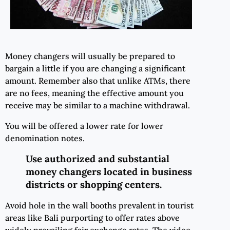
Money changers will usually be prepared to
bargain a little if you are changing a significant
amount. Remember also that unlike ATMs, there
are no fees, meaning the effective amount you
receive may be similar to a machine withdrawal.
You will be offered a lower rate for lower
denomination notes.
Use authorized and substantial
money changers located in business
districts or shopping centers.
Avoid hole in the wall booths prevalent in tourist
areas like Bali purporting to offer rates above
widely prevailing fair exchange rates. The video