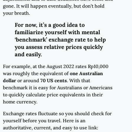
gone. It will happen eventually, but don’t hold
your breath.
For now, it’s a good idea to
familiarize yourself with mental
‘benchmark’ exchange rate to help
you assess relative prices quickly
and easily.
For example, at the August 2022 rates Rp10,000
was roughly the equivalent of
one Australian
dollar
or around
70 US cents
. With that
benchmark it is easy for Australians or Americans
to quickly calculate price equivalents in their
home currency.
Exchange rates fluctuate so you should check for
yourself before you travel. Here is an
authoritative, current, and easy to use link: