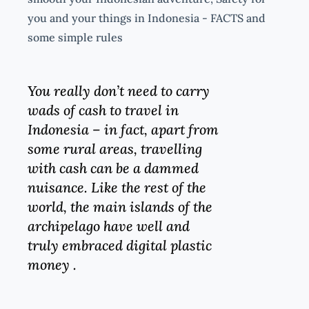
you and your things in Indonesia - FACTS and
some simple rules
You really don’t need to carry
wads of cash to travel in
Indonesia – in fact, apart from
some rural areas, travelling
with cash can be a dammed
nuisance. Like the rest of the
world, the main islands of the
archipelago have well and
truly embraced digital plastic
money .