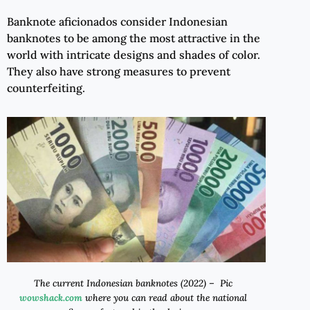
Banknote aficionados consider Indonesian
banknotes to be among the most attractive in the
world with intricate designs and shades of color.
They also have strong measures to prevent
counterfeiting.
The current Indonesian banknotes (2022) – Pic
wowshack.com
where you can read about the national