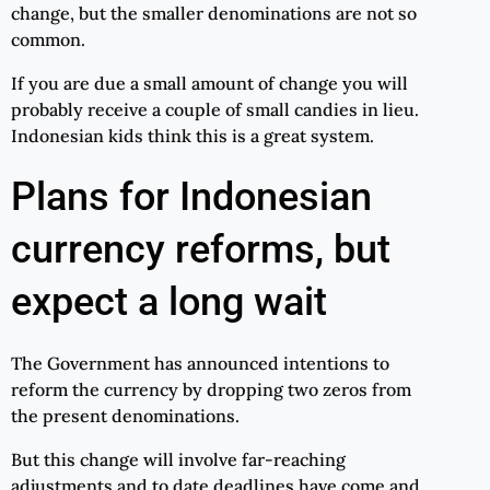
change, but the smaller denominations are not so
common.
If you are due a small amount of change you will
probably receive a couple of small candies in lieu.
Indonesian kids think this is a great system.
Plans for Indonesian
currency reforms, but
expect a long wait
The Government has announced intentions to
reform the currency by dropping two zeros from
the present denominations.
But this change will involve far-reaching
adjustments and to date deadlines have come and