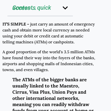
Contents quick access ...
IT’S SIMPLE –
just carry an amount of emergency
cash and obtain more local currency as needed
using your debit or credit card at automatic
telling machines (ATMs) or cashpoints.
A good proportion of the world’s 3.5 million ATMs
have found their way into the foyers of the banks,
airports and shopping malls of Indonesian cities,
towns, and even villages.
The ATMs of the bigger banks are
usually linked to the Maestro,
Cirrus, Visa Plus, Union Pays and
other international networks,
meaning you can readily withdraw
funds from your account at home or