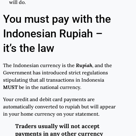
will do.
You must pay with the
Indonesian Rupiah –
it’s the law
The Indonesian currency is the
Rupiah
,
and the
Government has introduced strict regulations
stipulating that all transactions in Indonesia
MUST
be in the national currency.
Your credit and debit card payments are
automatically converted to rupiah but will appear
in your home currency on your statement.
Traders usually will not accept
payments in any other currency