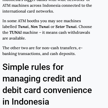
ATM machines across Indonesia connected to the
international card networks.
In some ATM booths you may see machines
labelled
Tunai
,
Non Tunai
or
Setor Tunai
. Choose
the
TUNAI
machine – it means cash withdrawals
are available.
The other two are for non-cash transfers, e-
banking transactions, and cash deposits.
Simple rules for
managing credit and
debit card convenience
in Indonesia