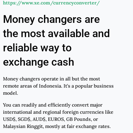
https://www.xe.com/currencyconverter/
Money changers are
the most available and
reliable way to
exchange cash
Money changers operate in all but the most
remote areas of Indonesia. It’s a popular business
model.
You can readily and efficiently convert major
international and regional foreign currencies like
USD$, SGD$, AUD$, EUROS, GB Pounds, or
Malaysian Ringgit, mostly at fair exchange rates.