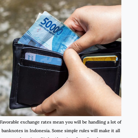
Favorable exchange rates mean you will be handling a lot of
banknotes in Indonesia. Some simple rules will make it all