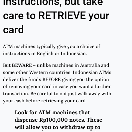
instructions, but take
care to RETRIEVE your
card
ATM machines typically give you a choice of
instructions in English or Indonesian.
But
BEWARE
– unlike machines in Australia and
some other Western countries, Indonesian ATMs
deliver the funds BEFORE giving you the option
of removing your card in case you want a further
transaction. Be careful to not just walk away with
your cash before retrieving your card.
Look for ATM machines that
dispense Rp100,000 notes. These
will allow you to withdraw up to