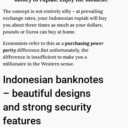
The concept is not entirely silly – at prevailing
exchange rates, your Indonesian rupiah will buy
you about three times as much as your dollars,
pounds or Euros can buy at home.
Economists refer to this as a
purchasing
power
parity
difference.But unfortunately, the
difference is insufficient to make you a
millionaire in the Western sense.
Indonesian banknotes
– beautiful designs
and strong security
features