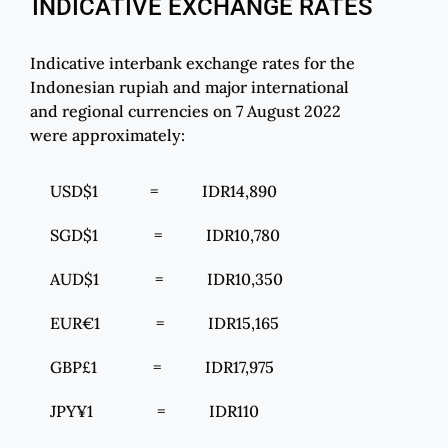
INDICATIVE EXCHANGE RATES
Indicative interbank exchange rates for the
Indonesian rupiah and major international
and regional currencies on 7 August 2022
were approximately:
USD$1 = IDR14,890
SGD$1 = IDR10,780
AUD$1 = IDR10,350
EUR€1 = IDR15,165
GBP£1 = IDR17,975
JPY¥1 = IDR110