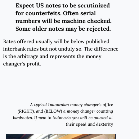
Expect
US notes
to
be scrutinized
for counterfeits
.
Often
serial
numbers will be machine checked.
Some older notes may be rejected.
Rates offered usually will be below published
interbank rates but not unduly so. The difference
is the arbitrage and represents the money
changer’s profit.
A typical Indonesian money changer’s office
(RIGHT), and (BELOW) a money changer counting
banknotes. If new to Indonesia you will be amazed at
their speed and dexterity