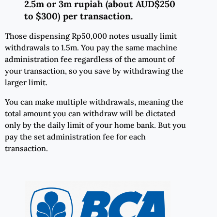
2.5m or 3m rupiah (about AUD$250
to $300) per transaction.
Those dispensing Rp50,000 notes usually limit
withdrawals to 1.5m. You pay the same machine
administration fee regardless of the amount of
your transaction, so you save by withdrawing the
larger limit.
You can make multiple withdrawals, meaning the
total amount you can withdraw will be dictated
only by the daily limit of your home bank. But you
pay the set administration fee for each
transaction.