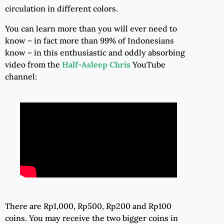
circulation in different colors.
You can learn more than you will ever need to
know – in fact more than 99% of Indonesians
know – in this enthusiastic and oddly absorbing
video from the
Half-Asleep Chris
YouTube
channel:
There are Rp1,000, Rp500, Rp200 and Rp100
coins. You may receive the two bigger coins in