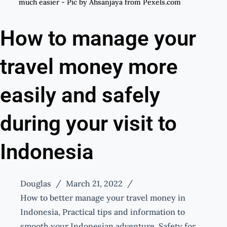
much easier - Pic by Ahsanjaya from Pexels.com
How to manage your
travel money more
easily and safely
during your visit to
Indonesia
Douglas
March 21, 2022
How to better manage your travel money in
Indonesia
,
Practical tips and information to
smooth your Indonesian adventure
,
Safety for