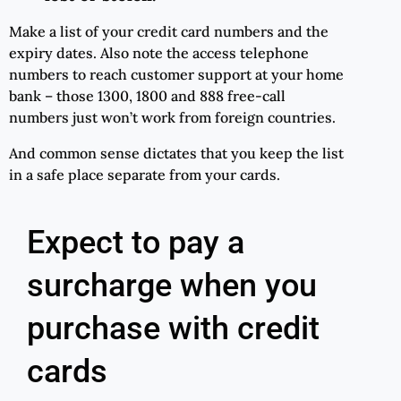
Make a list of your credit card numbers and the
expiry dates. Also note the access telephone
numbers to reach customer support at your home
bank – those 1300, 1800 and 888 free-call
numbers just won’t work from foreign countries.
And common sense dictates that you keep the list
in a safe place separate from your cards.
Expect to pay a
surcharge when you
purchase with credit
cards