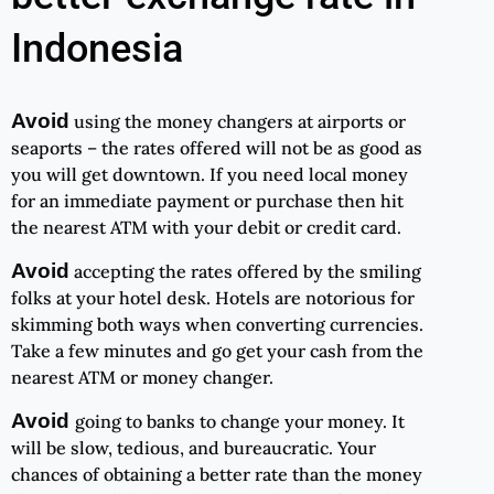
Indonesia
Avoid
using the money changers at airports or
seaports – the rates offered will not be as good as
you will get downtown. If you need local money
for an immediate payment or purchase then hit
the nearest ATM with your debit or credit card.
Avoid
accepting the rates offered by the smiling
folks at your hotel desk. Hotels are notorious for
skimming both ways when converting currencies.
Take a few minutes and go get your cash from the
nearest ATM or money changer.
Avoid
going to banks to change your money. It
will be slow, tedious, and bureaucratic. Your
chances of obtaining a better rate than the money