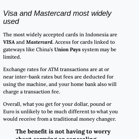
Visa and Mastercard most widely
used
The most widely accepted cards in Indonesia are
VISA
and
Mastercard
. Access for cards linked to
gateways like China’s
Union Pays
system may be
limited.
Exchange rates for ATM transactions are at or
near inter-bank rates but fees are deducted for
using the machine, and your home bank also will
charge a transaction fee.
Overall, what you get for your dollar, pound or
Euro is unlikely to be much different to what you
would receive from a traditional money changer.
The benefit is not having to worry
about carrying or concealing