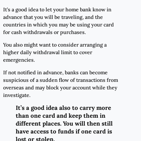
It’s a good idea to let your home bank know in
advance that you will be traveling, and the
countries in which you may be using your card
for cash withdrawals or purchases.
You also might want to consider arranging a
higher daily withdrawal limit to cover
emergencies.
If not notified in advance, banks can become
suspicious of a sudden flow of transactions from
overseas and may block your account while they
investigate.
It’s a good idea also to carry more
than one card and keep them in
different places. You will then still
have access to funds if one card is
lost or stolen.