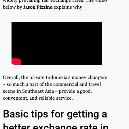
below by
Jason Pizzino
explains why:
Overall, the private Indonesia’s money changers
– so much a part of the commercial and travel
scene in Southeast Asia – provide a good,
convenient, and reliable service.
Basic tips for getting a
better exchange rate in