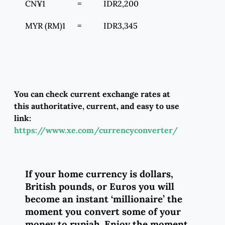
CN¥1 = IDR2,200
MYR (RM)1 = IDR3,345
You can check current exchange rates at
this authoritative, current, and easy to use
link:
https://www.xe.com/currencyconverter/
If your home currency is dollars,
British pounds, or Euros you will
become an instant ‘millionaire’ the
moment you convert some of your
money to rupiah.
Enjoy the moment.