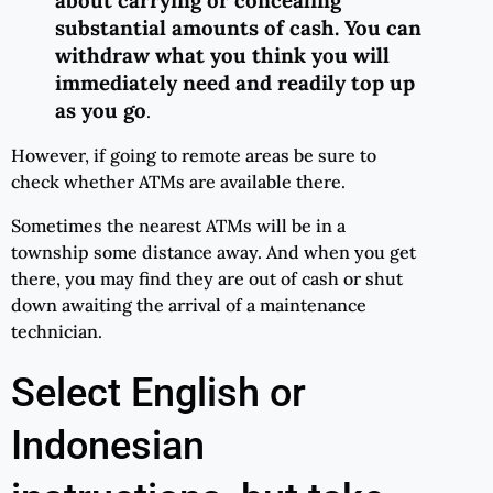
substantial amounts of cash. You can
withdraw what you think you will
immediately need and readily top up
as you go
.
However, if going to remote areas be sure to
check whether ATMs are available there.
Sometimes the nearest ATMs will be in a
township some distance away. And when you get
there, you may find they are out of cash or shut
down awaiting the arrival of a maintenance
technician.
Select English or
Indonesian