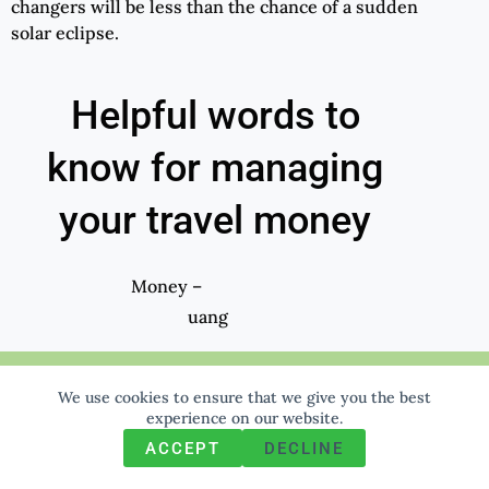
changers will be less than the chance of a sudden
solar eclipse.
Helpful words to
know for managing
your travel money
Money –
uang
Cash –
We use cookies to ensure that we give you the best
uang tunai
We use cookies to ensure that we give you the best
experience on our website. If you continue to use this site we
experience on our website.
will assume that you are happy with it.
Small money –
ACCEPT
DECLINE
Ok
Privacy policy
uang kecil
(soft c)