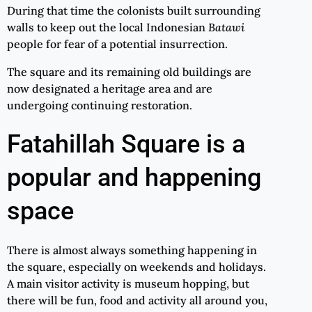
During that time the colonists built surrounding
walls to keep out the local Indonesian
Batawi
people for fear of a potential insurrection.
The square and its remaining old buildings are
now designated a heritage area and are
undergoing continuing restoration.
Fatahillah Square is a
popular and happening
space
There is almost always something happening in
the square, especially on weekends and holidays.
A main visitor activity is museum hopping, but
there will be fun, food and activity all around you,