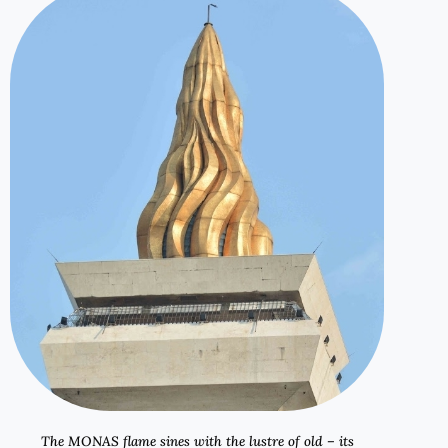
The MONAS flame sines with the lustre of old – its