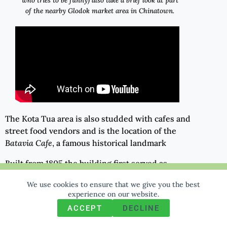
who tries to be funny) also take a brief look at part
of the nearby Glodok market area in Chinatown.
The Kota Tua area is also studded with cafes and
street food vendors and is the location of the
Batavia Cafe
, a famous historical landmark
Built from 1805 the building first served as
accommodation and offices for high-ranking VOC
We use cookies to ensure that we give you the best
We use cookies to ensure that we give you the best
experience on our website. If you continue to use this site we
officers. It eventually became an art gallery and
experience on our website.
will assume that you are happy with it.
then, from 1993, a delightful old-world
ACCEPT
DECLINE
restaurant.
Ok
Privacy policy