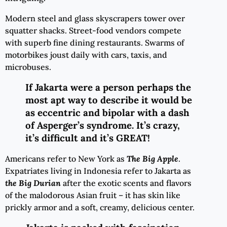
Modern steel and glass skyscrapers tower over
squatter shacks. Street-food vendors compete
with superb fine dining restaurants. Swarms of
motorbikes joust daily with cars, taxis, and
microbuses.
If Jakarta were a person perhaps the
most apt way to describe it would be
as eccentric and bipolar with a dash
of Asperger’s syndrome. It’s crazy,
it’s difficult and it’s GREAT!
Americans refer to New York as
The Big Apple
.
Expatriates living in Indonesia refer to Jakarta as
the Big Durian
after the exotic scents and flavors
of the malodorous Asian fruit – it has skin like
prickly armor and a soft, creamy, delicious center.