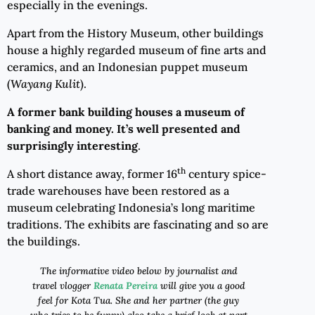
especially in the evenings.
Apart from the History Museum, other buildings
house a highly regarded museum of fine arts and
ceramics, and an Indonesian puppet museum
(
Wayang Kulit
).
A former bank building houses a museum of
banking and money
. I
t
’s well presented and
surprisingly interesting
.
th
A short distance away, former 16
century spice-
trade warehouses have been restored as a
museum celebrating Indonesia’s long maritime
traditions. The exhibits are fascinating and so are
the buildings.
The informative video below by j
ournalist and
t
rave
l
v
lo
gg
er
Renata Pereira
will give you a good
feel for Kota Tua. She and her partner (the guy