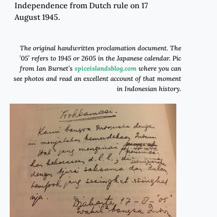
Independence from Dutch rule on 17
August 1945.
The original handwritten proclamation document.
The
’05’ refers to 1945 or 2605 in the Japanese calendar
. Pic
from Ian Burnet’s
spiceislandsblog
.com
where you can
see photos and read an excellent account of that moment
in Indonesian history.