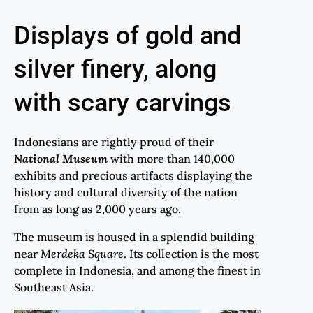
Displays of gold and
silver finery, along
with scary carvings
Indonesians are rightly proud of their
National Museum
with more than 140,000
exhibits and precious artifacts displaying the
history and cultural diversity of the nation
from as long as 2,000 years ago.
The museum is housed in a splendid building
near
Merdeka
Square
. Its collection is the most
complete in Indonesia, and among the finest in
Southeast Asia.