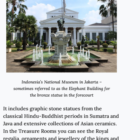
Indonesia’s
National Museum in Jakarta –
sometimes referred to as the Elephant Building for
the bronze statue in the forecourt
It includes graphic stone statues from the
classical Hindu-Buddhist periods in Sumatra and
Java and extensive collections of Asian ceramics.
In the Treasure Rooms you can see the Royal
regalia, ornaments and jewellery of the kings and