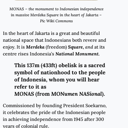
MONAS – the monument to Indonesian independence
in massive Merdeka Square in the heart of Jakarta –
Pic Wiki Commons
In the heart of Jakarta is a great and beautiful
national space that Indonesians both revere and
enjoy. It is
Merdeka
(freedom)
Square
,
and
at its
centre rises Indonesia’s
National Monument
.
This 137m (433ft) obelisk is a sacred
symbol of nationhood to the people
of Indonesia, whom you will hear
refer to it as
MONAS
(from
MONumen NASional
).
Commissioned by founding President Soekarno,
it celebrates the pride of the Indonesian people
in achieving independence from 1945 after 300
years of colonial rule.