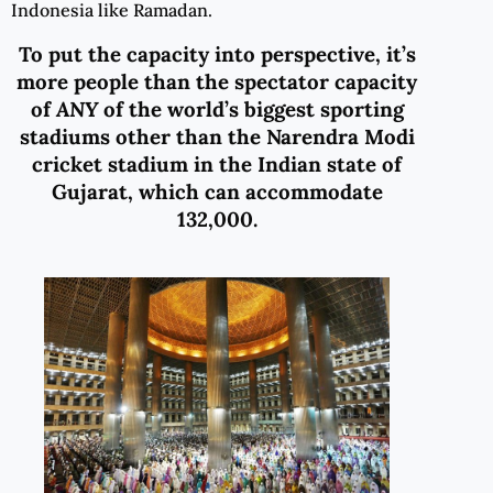
Indonesia like Ramadan.
To put
the capacity
into perspective,
it’s
more people than the spectator capacity
of
ANY
of the world
’s biggest sporting
stadiums
other than the Narendra Modi
cricket stadium in the Indian state of
Gujarat, which can accommodate
132,000.