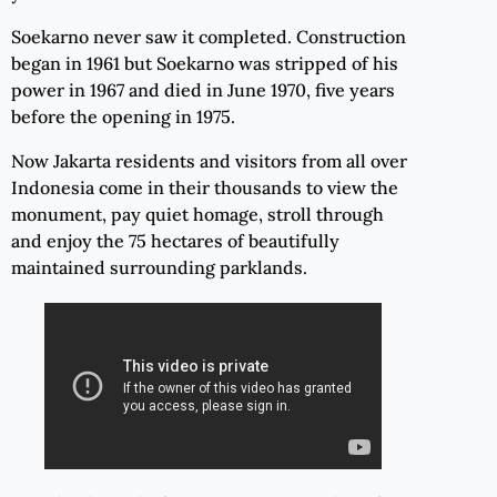
Soekarno never saw it completed. Construction
began in 1961 but Soekarno was stripped of his
power in 1967 and died in June 1970, five years
before the opening in 1975.
Now Jakarta residents and visitors from all over
Indonesia come in their thousands to view the
monument, pay quiet homage, stroll through
and enjoy the 75 hectares of beautifully
maintained surrounding parklands.