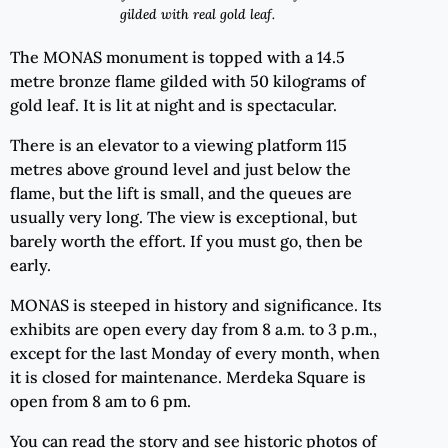
gilded with real gold leaf.
The MONAS monument is topped with a 14.5
metre bronze flame gilded with 50 kilograms of
gold leaf. It is lit at night and is spectacular.
There is an elevator to a viewing platform 115
metres above ground level and just below the
flame, but the lift is small, and the queues are
usually very long. The view is exceptional, but
barely worth the effort. If you must go, then be
early.
MONAS is steeped in history and significance. Its
exhibits are open every day from 8 a.m. to 3 p.m.,
except for the last Monday of every month, when
it is closed for maintenance. Merdeka Square is
open from 8 am to 6 pm.
You can read the story and see historic photos of