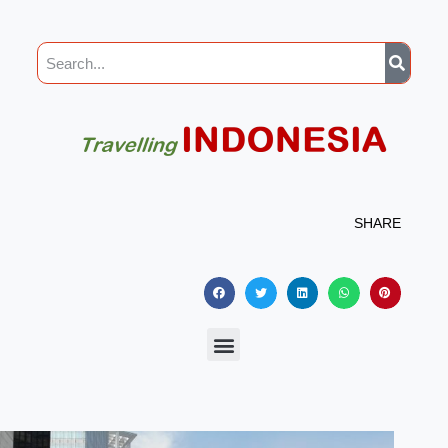
SHARE