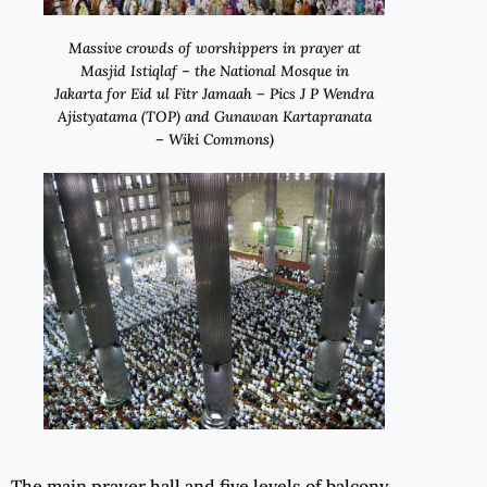
Massive crowds of worshippers in prayer at
Masjid Istiqlaf – the National Mosque in
Jakarta for Eid ul Fitr Jamaah – Pics J P Wendra
Ajistyatama (TOP) and Gunawan Kartapranata
– Wiki Commons)
The main prayer hall and five levels of balcony