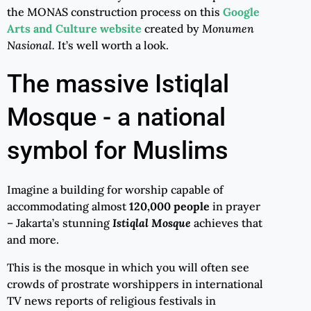
the MONAS construction process on this
Google
Arts and Culture website
created by
Monumen
Nasional.
It’s well worth a look.
The massive Istiqlal
Mosque - a national
symbol for Muslims
Imagine a building for worship capable of
accommodating almost
120,000 people
in prayer
– Jakarta’s stunning
Istiqlal Mosque
achieves that
and more.
This is the mosque in which you will often see
crowds of prostrate worshippers in international
TV news reports of religious festivals in