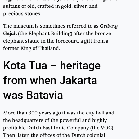
sultans of old, crafted in gold, silver, and
precious stones.
The museum is sometimes referred to as
Gedung
Gajah
(the Elephant Building) after the bronze
elephant statue in the forecourt, a gift from a
former King of Thailand.
Kota Tua – heritage
from when Jakarta
was Batavia
More than 300 years ago it was the city hall and
the headquarters of the powerful and highly
profitable Dutch East India Company (the VOC).
Then, later, the offices of the Dutch colonial