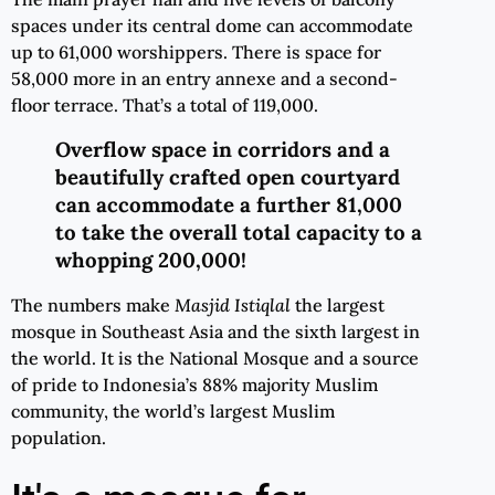
spaces under its central dome can accommodate
up to 61,000 worshippers. There is space for
58,000 more in an entry annexe and a second-
floor terrace. That’s a total of 119,000.
Overflow space in corridors and a
beautifully crafted open courtyard
can accommodate a further 81,000
to take the
overall
total capacity to a
whopping 200,000!
The numbers make
Masjid Istiqlal
the largest
mosque in Southeast Asia and the sixth largest in
the world. It is the National Mosque and a source
of pride to Indonesia’s 88% majority Muslim
community, the world’s largest Muslim
population.