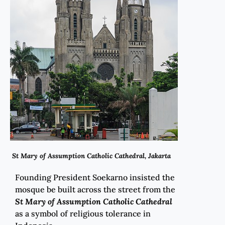
St Mary of Assumption Catholic Cathedral, Jakarta
Founding President Soekarno insisted the
mosque be built across the street from the
St Mary of Assumption Catholic Cathedral
as a symbol of religious tolerance in