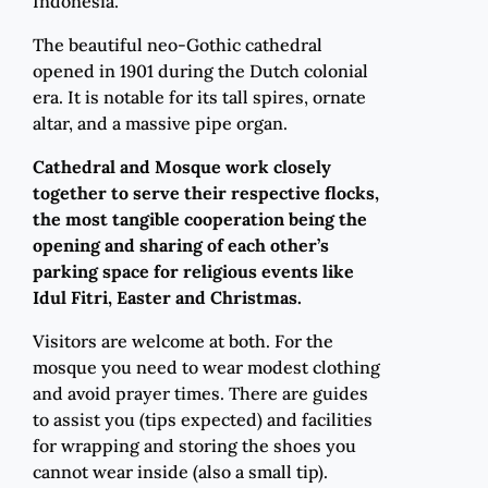
Indonesia.
The beautiful neo-Gothic cathedral
opened in 1901 during the Dutch colonial
era. It is notable for its tall spires, ornate
altar, and a massive pipe organ.
Cathedral and Mosque work closely
together to serve their respective flocks,
the most tangible cooperation being the
opening and sharing of each other’s
parking space for religious events like
Idul Fitri, Easter and Christmas.
Visitors are welcome at both. For the
mosque you need to wear modest clothing
and avoid prayer times. There are guides
to assist you (tips expected) and facilities
for wrapping and storing the shoes you
cannot wear inside (also a small tip).