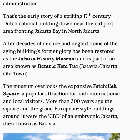
administration.
th
That’s the early story of a striking 17
century
Dutch colonial building down near the old port
area fronting Jakarta Bay in North Jakarta.
After decades of decline and neglect some of the
aging building’s former glory has been restored
as the
Jakarta History Museum
and is part of an
area known as
Batavia Kota Tua
(Batavia/Jakarta
Old Town).
The museum overlooks the expansive
Fatahillah
Square
, a popular attraction for both international
and local visitors. More than 300 years ago the
square and the grand European-style buildings
around it were the ‘CBD’ of an embryonic Jakarta,
then known as Batavia.