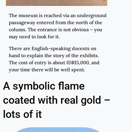
The museum is reached via an underground
passageway entered from the north of the
column. The entrance is not obvious – you
may need to look for it.
There are English-speaking docents on
hand to explain the story of the exhibits.
The cost of entry is about IDR15,000, and
your time there will be well spent.
A symbolic flame
coated with real gold –
lots of it