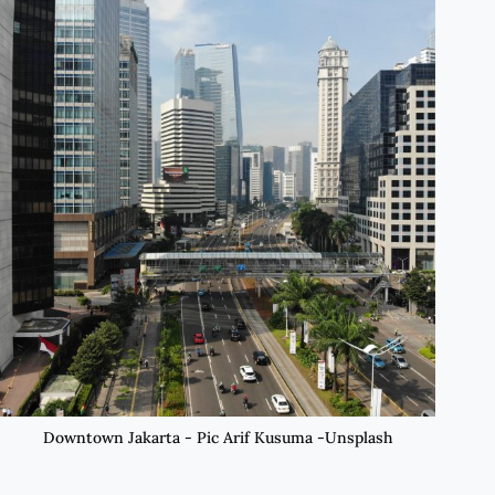
Downtown Jakarta - Pic Arif Kusuma -Unsplash