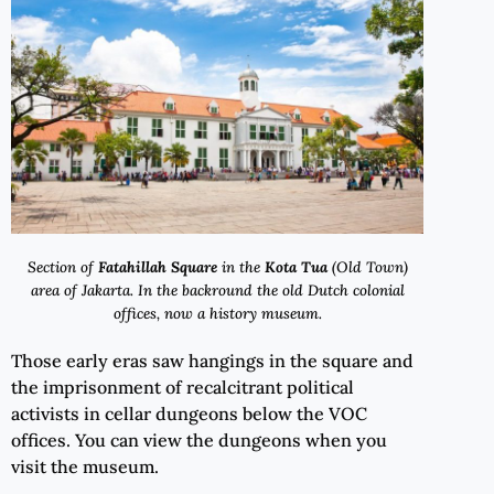
Section of
Fatahillah Square
in the
Kota Tua
(Old Town)
area of Jakarta. In the backround the old Dutch colonial
offices, now a history museum.
Those early eras saw hangings in the square and
the imprisonment of recalcitrant political
activists in cellar dungeons below the VOC
offices. You can view the dungeons when you
visit the museum.