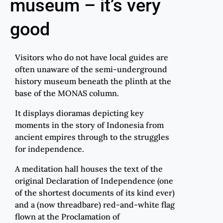
museum – it’s very
good
Visitors who do not have local guides are
often unaware of the semi-underground
history museum beneath the plinth at the
base of the MONAS column.
It displays dioramas depicting key
moments in the story of Indonesia from
ancient empires through to the struggles
for independence.
A meditation hall houses the text of the
original Declaration of Independence (one
of the shortest documents of its kind ever)
and a (now threadbare) red-and-white flag
flown at the Proclamation of