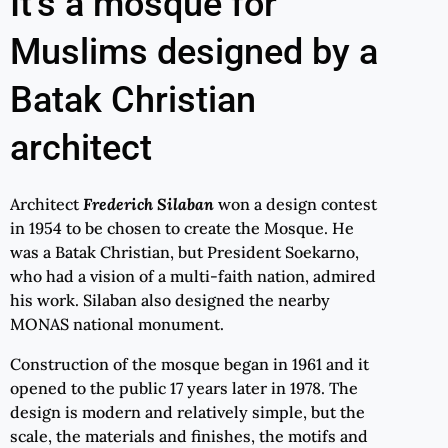
It's a mosque for
Muslims designed by a
Batak Christian
architect
Architect
Frederich Silaban
won a design contest
in 1954 to be chosen to create the Mosque. He
was a Batak Christian, but President Soekarno,
who had a vision of a multi-faith nation, admired
his work. Silaban also designed the nearby
MONAS national monument.
Construction of the mosque began in 1961 and it
opened to the public 17 years later in 1978. The
design is modern and relatively simple, but the
scale, the materials and finishes, the motifs and