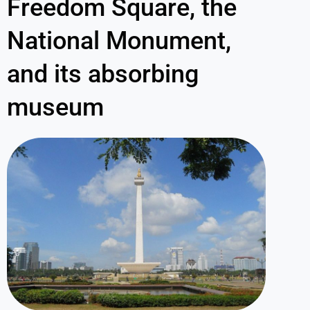
Freedom Square, the
National Monument,
and its absorbing
museum