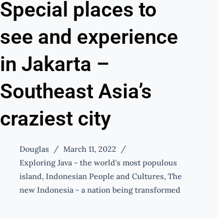
Special places to
see and experience
in Jakarta –
Southeast Asia’s
craziest city
Douglas
March 11, 2022
Exploring Java - the world's most populous
island
,
Indonesian People and Cultures
,
The
new Indonesia - a nation being transformed