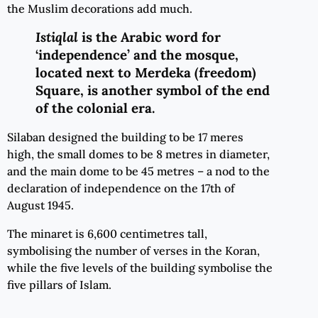
the Muslim decorations add much.
Istiqlal
is the Arabic word for
‘independence’ and the mosque,
located next to Merdeka (freedom)
Square, is another symbol of the end
of the colonial era.
Silaban designed the building to be 17 meres
high, the small domes to be 8 metres in diameter,
and the main dome to be 45 metres – a nod to the
declaration of independence on the 17th of
August 1945.
The minaret is 6,600 centimetres tall,
symbolising the number of verses in the Koran,
while the five levels of the building symbolise the
five pillars of Islam.