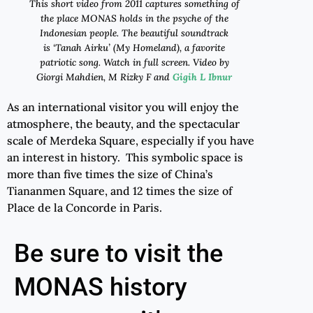
Th
is
short video
from
2011
captures something of
the place
MONAS
holds in the psyche of the
Indonesian people. The beautiful soundtrack
is
‘
Tanah Airku
’
(My Homeland), a favorite
patriotic song. Watch in full screen.
Video by
Giorgi Mahdien, M Rizky F and
Gigih L Ibnur
As an international visitor you will enjoy the
atmosphere, the beauty, and the spectacular
scale of Merdeka Square, especially if you have
an interest in history. This symbolic space is
more than five times the size of China’s
Tiananmen Square, and 12 times the size of
Place de la Concorde in Paris.
Be sure to visit the
MONAS history