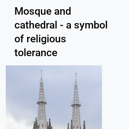
Mosque and
cathedral - a symbol
of religious
tolerance