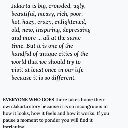
Jakarta is big, crowded, ugly,
beautiful, messy, rich, poor,
hot, hazy, crazy, enlightened,
old, new, inspiring, depressing
and more … all at the same
time. But it is one of the
handful of unique cities of the
world that we should try to
visit at least once in our life
because it is so different.
EVERYONE WHO
GOES
there takes home their
own Jakarta story because it is so incongruous in
how it looks, how it feels and how it works. If you
pause a moment to ponder you will find it
intriguing.