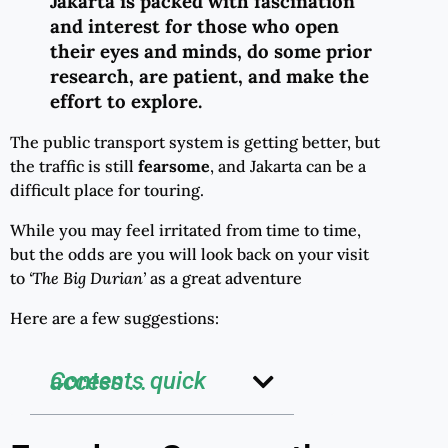
Jakarta is packed with fascination
and interest for those who open
their eyes and minds, do some prior
research, are patient, and make the
effort to explore.
The public transport system is getting better, but
the traffic is still
fearsome
, and Jakarta can be a
difficult place for touring.
While you may feel irritated from time to time,
but the odds are you will look back on your visit
to
‘The Big Durian’
as a great adventure
Here are a few suggestions:
Contents quick access ...