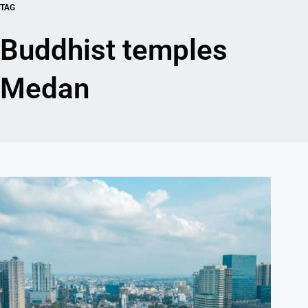
TAG
Buddhist temples
Medan