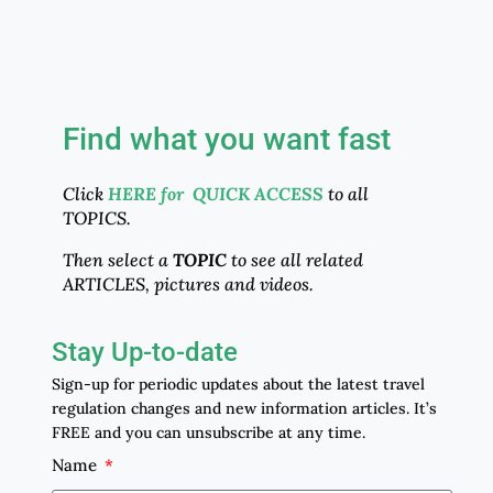
Find what you want fast
Click
HERE for QUICK ACCESS
to all
TOPICS.
Then select a
TOPIC
to see all related
ARTICLES, pictures and videos.
Stay Up-to-date
Sign-up for periodic updates about the latest travel
regulation changes and new information articles. It’s
FREE and you can unsubscribe at any time.
Name