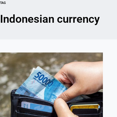
TAG
Indonesian currency