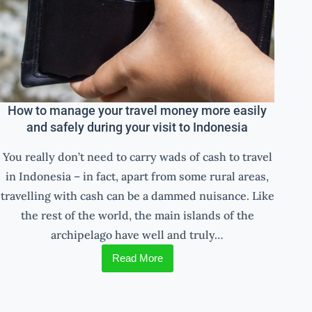
How to manage your travel money more easily
and safely during your visit to Indonesia
You really don’t need to carry wads of cash to travel
in Indonesia – in fact, apart from some rural areas,
travelling with cash can be a dammed nuisance. Like
the rest of the world, the main islands of the
archipelago have well and truly…
Read More