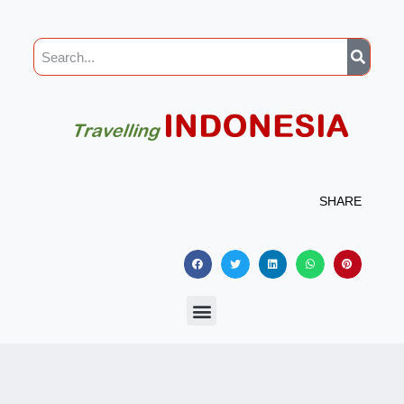
SHARE