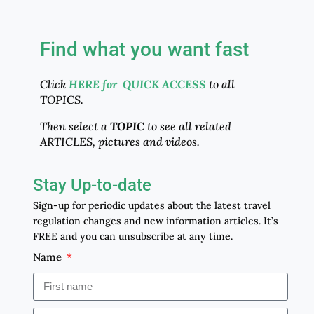
Find what you want fast
Click
HERE for QUICK ACCESS
to all
TOPICS.
Then select a
TOPIC
to see all related
ARTICLES, pictures and videos.
Stay Up-to-date
Sign-up for periodic updates about the latest travel
regulation changes and new information articles. It’s
FREE and you can unsubscribe at any time.
Name