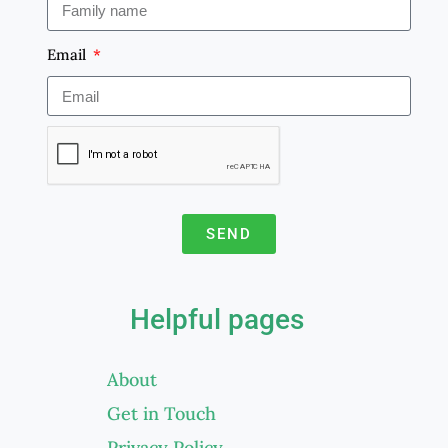
Email
SEND
A
l
Helpful pages
t
e
About
r
Get in Touch
n
a
Privacy Policy