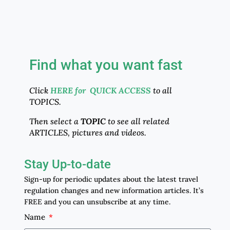
Find what you want fast
Click
HERE for QUICK ACCESS
to all
TOPICS.
Then select a
TOPIC
to see all related
ARTICLES, pictures and videos.
Stay Up-to-date
Sign-up for periodic updates about the latest travel
regulation changes and new information articles. It’s
FREE and you can unsubscribe at any time.
Name