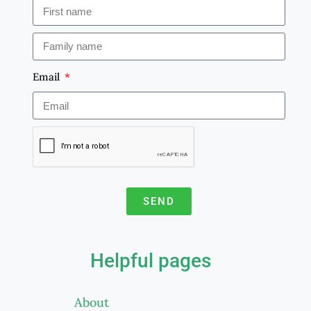
Email
SEND
A
l
Helpful pages
t
e
About
r