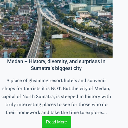
Medan – History, diversity, and surprises in
Sumatra’s biggest city
A place of gleaming resort hotels and souvenir
shops for tourists it is NOT. But the city of Medan,
capital of North Sumatra, is steeped in history with
truly interesting places to see for those who do
their homework and take the time to explore.…
Read More