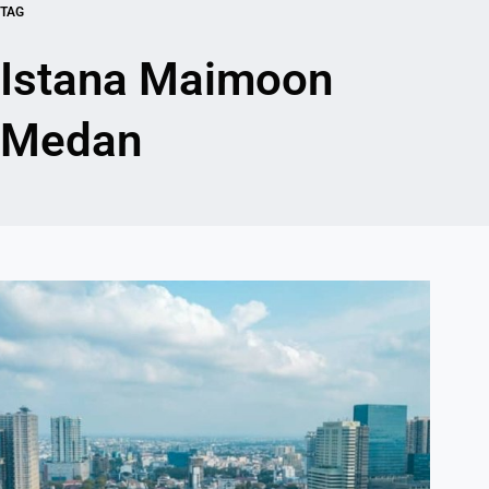
TAG
Istana Maimoon
Medan