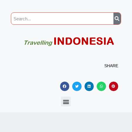
SHARE