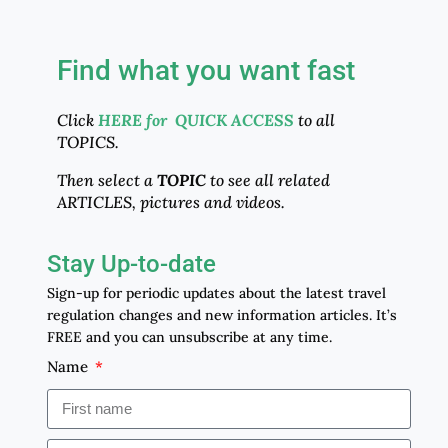
Find what you want fast
Click
HERE for QUICK ACCESS
to all
TOPICS.
Then select a
TOPIC
to see all related
ARTICLES, pictures and videos.
Stay Up-to-date
Sign-up for periodic updates about the latest travel
regulation changes and new information articles. It’s
FREE and you can unsubscribe at any time.
Name