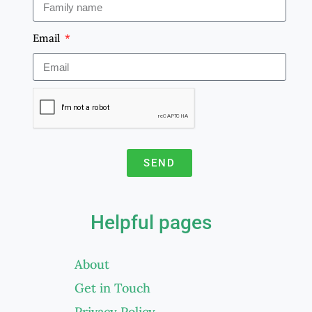
Email
SEND
A
l
Helpful pages
t
e
About
r
Get in Touch
n
a
Privacy Policy