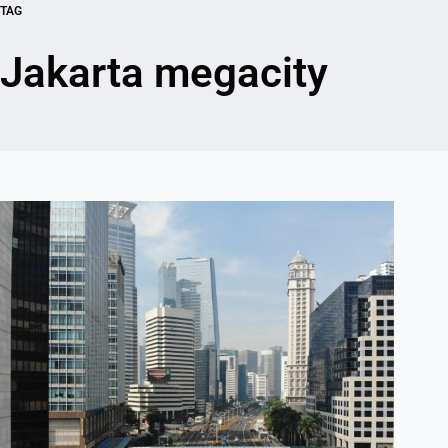
TAG
Jakarta megacity