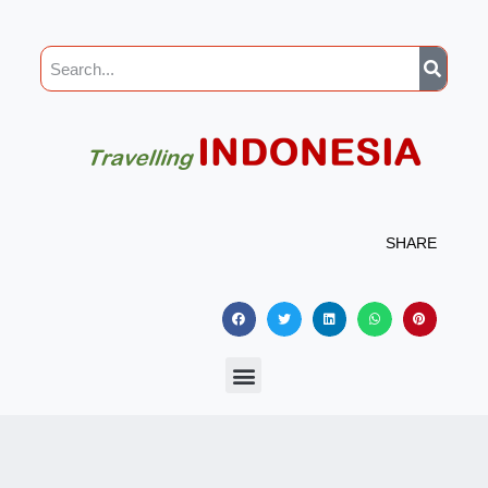
SHARE