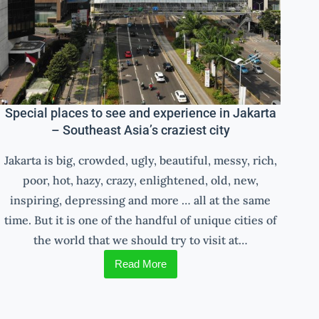
Special places to see and experience in Jakarta
– Southeast Asia’s craziest city
Jakarta is big, crowded, ugly, beautiful, messy, rich,
poor, hot, hazy, crazy, enlightened, old, new,
inspiring, depressing and more … all at the same
time. But it is one of the handful of unique cities of
the world that we should try to visit at…
Read More