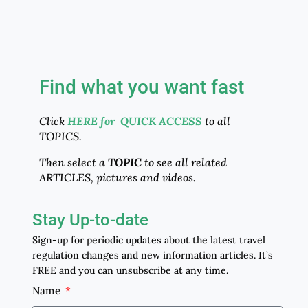
Find what you want fast
Click
HERE for QUICK ACCESS
to all
TOPICS.
Then select a
TOPIC
to see all related
ARTICLES, pictures and videos.
Stay Up-to-date
Sign-up for periodic updates about the latest travel
regulation changes and new information articles. It’s
FREE and you can unsubscribe at any time.
Name