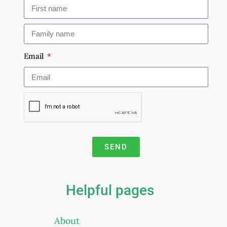
Email
SEND
A
l
Helpful pages
t
e
About
r