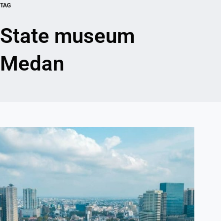
TAG
State museum
Medan