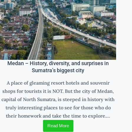
Medan – History, diversity, and surprises in
Sumatra’s biggest city
A place of gleaming resort hotels and souvenir
shops for tourists it is NOT. But the city of Medan,
capital of North Sumatra, is steeped in history with
truly interesting places to see for those who do
their homework and take the time to explore.…
Read More