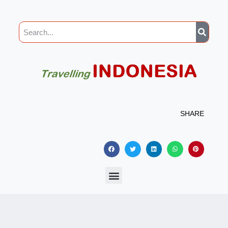
SHARE