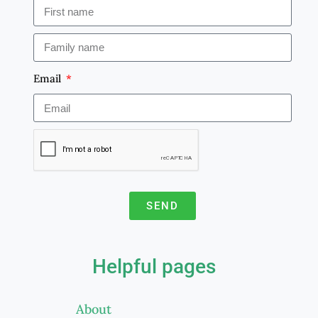
Email
SEND
A
l
Helpful pages
t
e
About
r