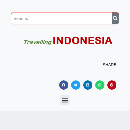
SHARE