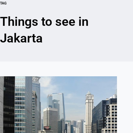
TAG
Things to see in
Jakarta