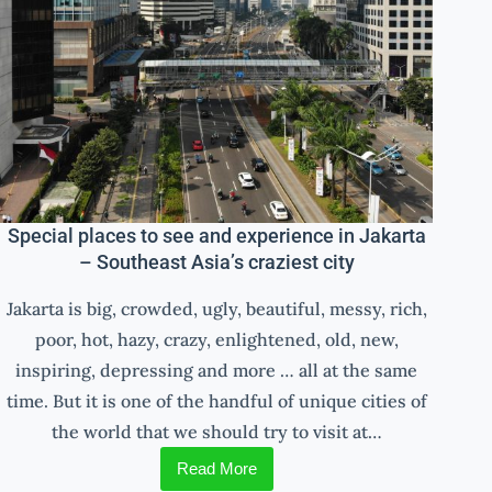
Special places to see and experience in Jakarta
– Southeast Asia’s craziest city
Jakarta is big, crowded, ugly, beautiful, messy, rich,
poor, hot, hazy, crazy, enlightened, old, new,
inspiring, depressing and more … all at the same
time. But it is one of the handful of unique cities of
the world that we should try to visit at…
Read More