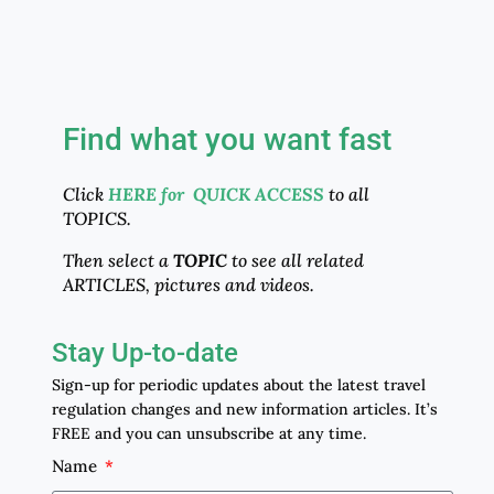
Find what you want fast
Click
HERE for QUICK ACCESS
to all
TOPICS.
Then select a
TOPIC
to see all related
ARTICLES, pictures and videos.
Stay Up-to-date
Sign-up for periodic updates about the latest travel
regulation changes and new information articles. It’s
FREE and you can unsubscribe at any time.
Name