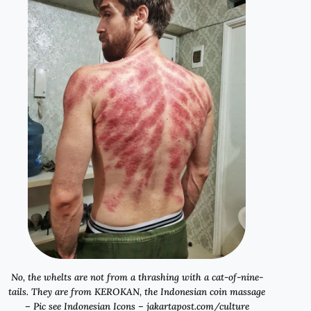
No, the whelts are not from a thrashing with a cat-of-nine-
tails. They are from
KEROKAN
, the Indonesian coin massage
– Pic see Indonesian Icons – jakartapost.com/culture