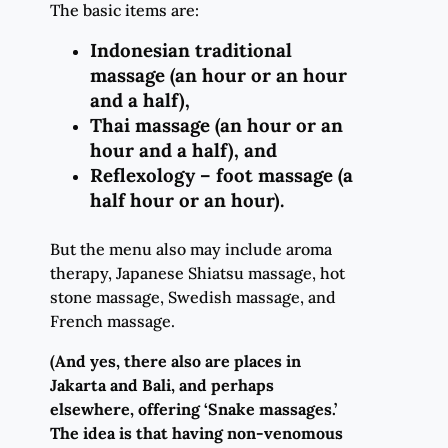
The basic items are:
Indonesian traditional
massage (an hour or an hour
and a half),
Thai massage (an hour or an
hour and a half), and
Reflexology – foot massage (a
half hour or an hour).
But the menu also may include aroma
therapy, Japanese Shiatsu massage, hot
stone massage, Swedish massage, and
French massage.
(And yes, there also are places in
Jakarta and Bali, and perhaps
elsewhere, offering ‘Snake massages.’
The idea is that having non-venomous