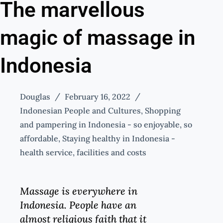
The marvellous
magic of massage in
Indonesia
Douglas
February 16, 2022
Indonesian People and Cultures
,
Shopping
and pampering in Indonesia - so enjoyable, so
affordable
,
Staying healthy in Indonesia -
health service, facilities and costs
Massage is everywhere in
Indonesia. People have an
almost religious faith that it