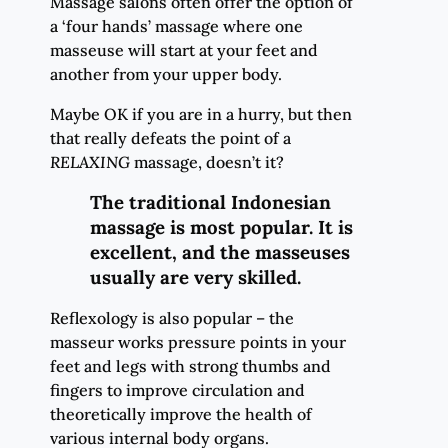
Massage salons often offer the option of
a ‘four hands’ massage where one
masseuse will start at your feet and
another from your upper body.
Maybe OK if you are in a hurry, but then
that really defeats the point of a
RELAXING
massage, doesn’t it?
The traditional Indonesian
massage is most popular. It is
excellent, and the masseuses
usually are very skilled.
Reflexology is also popular – the
masseur works pressure points in your
feet and legs with strong thumbs and
fingers to improve circulation and
theoretically improve the health of
various internal body organs.