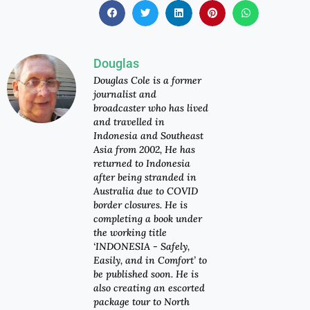
Douglas
Douglas Cole is a former
journalist and
broadcaster who has lived
and travelled in
Indonesia and Southeast
Asia from 2002, He has
returned to Indonesia
after being stranded in
Australia due to COVID
border closures. He is
completing a book under
the working title
‘INDONESIA - Safely,
Easily, and in Comfort’ to
be published soon. He is
also creating an escorted
package tour to North