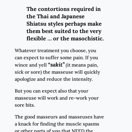
The contortions required in
the Thai and Japanese
Shiatsu styles perhaps make
them best suited to the very
flexible … or the masochistic.
Whatever treatment you choose, you
can expect to suffer some pain. If you
“
sakit
”
wince and yell
(
it means pain,
sick or sore) the masseuse will quickly
apologize and reduce the intensity.
But you can expect also that your
masseuse will work and re-work your
sore bits.
The good masseurs and masseuses have
a knack for finding the muscle spasms
or other parts of you that NEED the