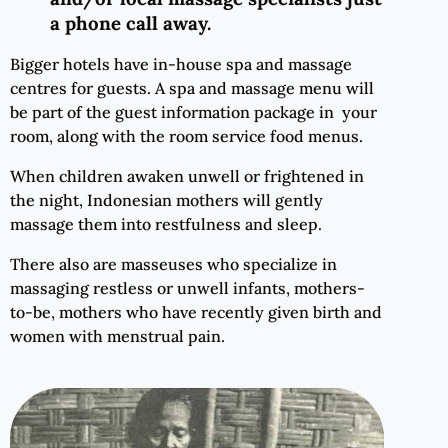
a phone call away.
Bigger hotels have in-house spa and massage
centres for guests. A spa and massage menu will
be part of the guest information package in your
room, along with the room service food menus.
When children awaken unwell or frightened in
the night, Indonesian mothers will gently
massage them into restfulness and sleep.
There also are masseuses who specialize in
massaging restless or unwell infants, mothers-
to-be, mothers who have recently given birth and
women with menstrual pain.