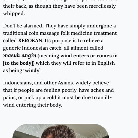
their back, as though they have been mercilessly
whipped.
Don’t be alarmed. They have simply undergone a
traditional coin massage folk medicine treatment
called
KEROKAN
.
Its purpose is to relieve a
generic Indonesian catch-all ailment called
masuk angin
(meaning
wind enters or comes in
[to the body]
) which they will refer to in English
as being
‘windy’
.
Indonesians, and other Asians, widely believe
that if people are feeling poorly, have aches and
pains, or pick up a cold it must be due to an ill-
wind entering their body.