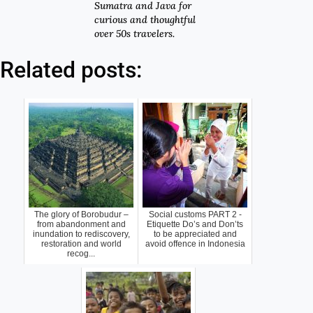
Sumatra and Java for
curious and thoughtful
over 50s travelers.
Related posts:
The glory of Borobudur –
Social customs PART 2 -
from abandonment and
Etiquette Do’s and Don’ts
inundation to rediscovery,
to be appreciated and
restoration and world
avoid offence in Indonesia
recog...