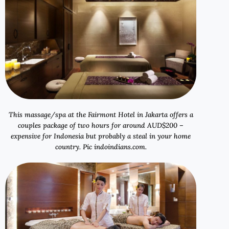
This massage/spa at the Fairmont Hotel in Jakarta offers a
couples package of two hours for around AUD$200 –
expensive for Indonesia but probably a steal in your home
country. Pic indoindians.com.