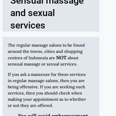
Sensual massage
and sexual
services
The regular massage salons to be found
around the towns, cities and shopping
NOT
centres of Indonesia are
about
sensual massage or sexual services.
If you ask a masseuse for these services
in regular massage salons, then you are
being offensive. If you are seeking such
services, then you should check when
making your appointment as to whether
or not they are offered.
You will avoid embarrassment