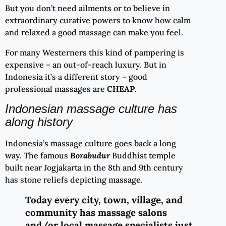
But you don’t need ailments or to believe in
extraordinary curative powers to know how calm
and relaxed a good massage can make you feel.
For many Westerners this kind of pampering is
expensive – an out-of-reach luxury. But in
Indonesia it’s a different story – good
professional massages are
CHEAP
.
Indonesian massage culture has
along history
Indonesia’s massage culture goes back a long
way. The famous
Borabudur
Buddhist temple
built near Jogjakarta in the 8th and 9th century
has stone reliefs depicting massage.
Today every city, town, village, and
community has massage salons
and/or local massage specialists just