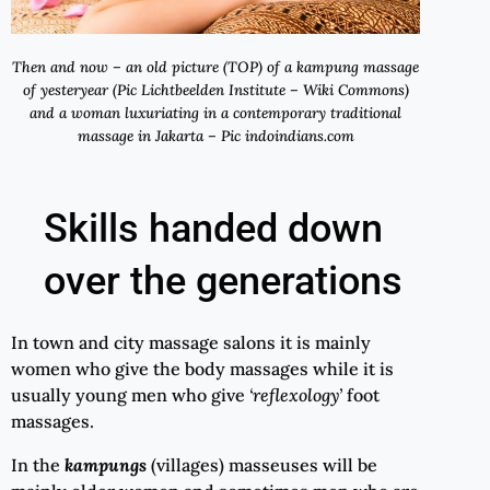
Then and now – an old picture (TOP) of a kampung massage
of yesteryear (Pic Lichtbeelden Institute – Wiki Commons)
and a woman luxuriating in a contemporary traditional
massage in Jakarta – Pic indoindians.com
Skills handed down
over the generations
In town and city massage salons it is mainly
women who give the body massages while it is
usually young men who give
‘
reflexology
’
foot
massages.
In the
kampungs
(villages) masseuses will be