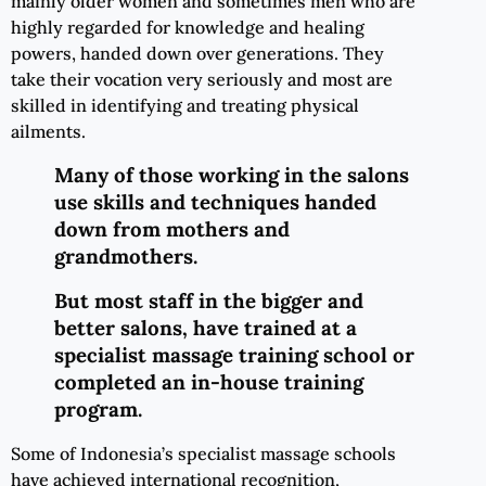
mainly older women and sometimes men who are
highly regarded for knowledge and healing
powers, handed down over generations. They
take their vocation very seriously and most are
skilled in identifying and treating physical
ailments.
Many of those working in the salons
use skills and techniques handed
down from mothers and
grandmothers.
But most staff in the bigger and
better salons, have trained at a
specialist massage training school or
completed an in-house training
program.
Some of Indonesia’s specialist massage schools
have achieved international recognition,