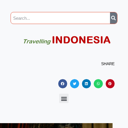
SHARE