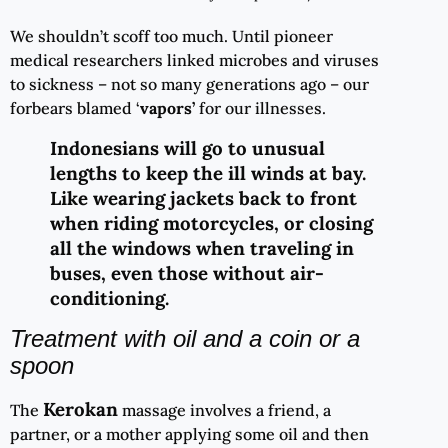
We shouldn’t scoff too much. Until pioneer
medical researchers linked microbes and viruses
to sickness – not so many generations ago – our
forbears blamed ‘
vapors’
for our illnesses.
Indonesians will go to unusual
lengths to keep the ill winds at bay.
Like wearing jackets back to front
when riding motorcycles, or closing
all the windows when traveling in
buses, even those without air-
conditioning.
Treatment with oil and a coin or a
spoon
Kerokan
The
massage involves a friend, a
partner, or a mother applying some oil and then