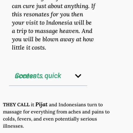
can cure just about anything. If
this resonates for you then
your visit to Indonesia will be
a trip to massage heaven. And
you will be blown away at how
little it costs.
Contents quick access ...
Pijat
THEY CALL
it
and Indonesians turn to
massage for everything from aches and pains to
colds, fevers, and even potentially serious
illnesses.