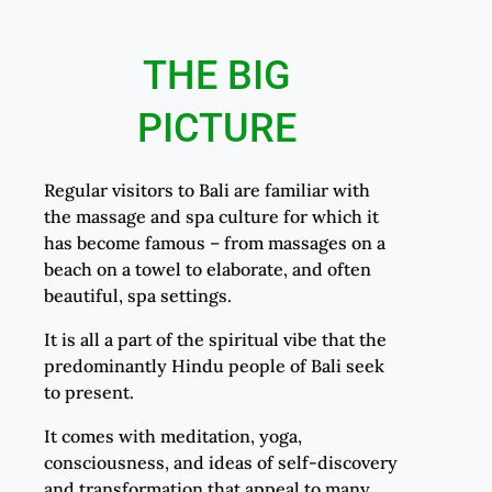
THE BIG
PICTURE
Regular visitors to Bali are familiar with
the massage and spa culture for which it
has become famous – from massages on a
beach on a towel to elaborate, and often
beautiful, spa settings.
It is all a part of the spiritual vibe that the
predominantly Hindu people of Bali seek
to present.
It comes with meditation, yoga,
consciousness, and ideas of self-discovery
and transformation that appeal to many