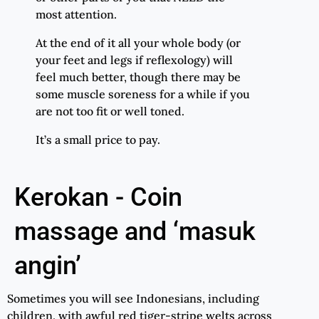
most attention.
At the end of it all your whole body (or
your feet and legs if reflexology) will
feel much better, though there may be
some muscle soreness for a while if you
are not too fit or well toned.
It’s a small price to pay.
Kerokan - Coin
massage and ‘masuk
angin’
Sometimes you will see Indonesians, including
children, with awful red tiger-stripe welts across