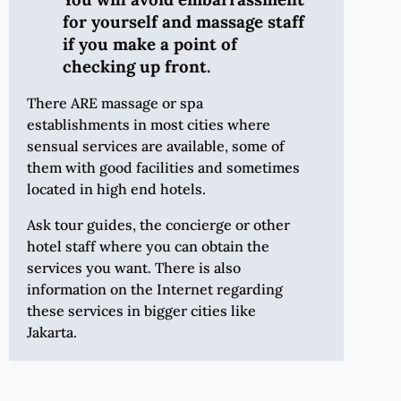
for yourself and massage staff
if you make a point of
checking up front.
There ARE massage or spa
establishments in most cities where
sensual services are available, some of
them with good facilities and sometimes
located in high end hotels.
Ask tour guides, the concierge or other
hotel staff where you can obtain the
services you want. There is also
information on the Internet regarding
these services in bigger cities like
Jakarta.