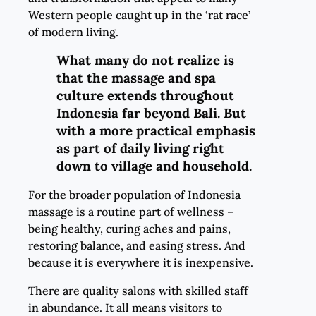
Western people caught up in the ‘rat race’
of modern living.
What many do not realize is
that the massage and spa
culture extends throughout
Indonesia far beyond Bali. But
with a more practical emphasis
as part of daily living right
down to village and household.
For the broader population of Indonesia
massage is a routine part of wellness –
being healthy, curing aches and pains,
restoring balance, and easing stress. And
because it is everywhere it is inexpensive.
There are quality salons with skilled staff
in abundance. It all means visitors to