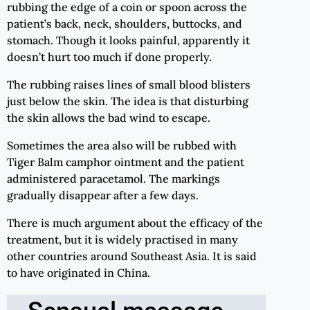
rubbing the edge of a coin or spoon across the
patient’s back, neck, shoulders, buttocks, and
stomach. Though it looks painful, apparently it
doesn’t hurt too much if done properly.
The rubbing raises lines of small blood blisters
just below the skin. The idea is that disturbing
the skin allows the bad wind to escape.
Sometimes the area also will be rubbed with
Tiger Balm camphor ointment and the patient
administered paracetamol. The markings
gradually disappear after a few days.
There is much argument about the efficacy of the
treatment, but it is widely practised in many
other countries around Southeast Asia. It is said
to have originated in China.