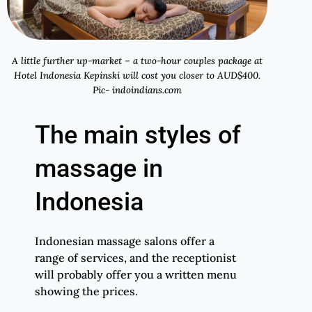
A little further up-market – a two-hour couples package at
Hotel Indonesia Kepinski will cost you closer to AUD$400.
Pic- indoindians.com
The main styles of
massage in
Indonesia
Indonesian massage salons offer a
range of services, and the receptionist
will probably offer you a written menu
showing the prices.