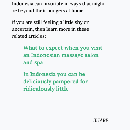
Indonesia can luxuriate in ways that might
be beyond their budgets at home.
If you are still feeling a little shy or
uncertain, then learn more in these
related articles:
What to expect when you visit
an Indonesian massage salon
and spa
In Indonesia you can be
deliciously pampered for
ridiculously little
SHARE