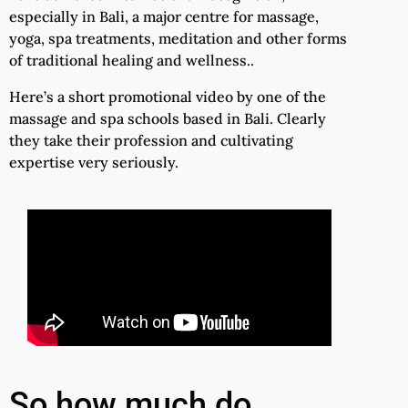
especially in Bali, a major centre for massage,
yoga, spa treatments, meditation and other forms
of traditional healing and wellness..
Here’s a short promotional video by one of the
massage and spa schools based in Bali. Clearly
they take their profession and cultivating
expertise very seriously.
So how much do