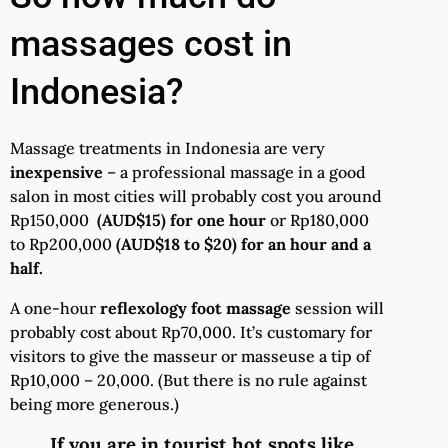
massages cost in
Indonesia?
Massage treatments in Indonesia are very
inexpensive
– a professional massage in a good
salon in most cities will probably cost you around
Rp150,000
(AUD$15) for one hour
or Rp180,000
to Rp200,000
(AUD$18 to $20) for an hour and a
half.
A one-hour
reflexology foot massage
session will
probably cost about Rp70,000. It’s customary for
visitors to give the masseur or masseuse a tip of
Rp10,000 – 20,000. (But there is no rule against
being more generous.)
If you are in tourist hot spots like