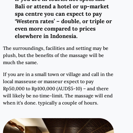
Bali or attend a hotel or up-market
spa centre you can expect to pay
‘Western rates’ – double, or triple or
even more compared to prices
elsewhere in Indonesia.
The surroundings, facilities and setting may be
plush, but the benefits of the massage will be
much the same.
If you are in a small town or village and call in the
local masseuse or masseur expect to pay
Rp50,000 to Rp100,000 (AUD$5-10) – and there
will likely be no time-limit. The massage will end
when it’s done. typically a couple of hours.