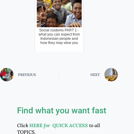
Social customs PART 1 -
what you can expect from
Indonesian people and
how they may view you
PREVIOUS
NEXT
Find what you want fast
Click
HERE for QUICK ACCESS
to all
TOPICS.