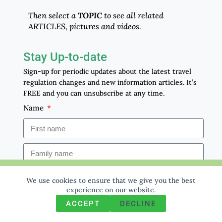
Then select a
TOPIC
to see all related
ARTICLES, pictures and videos.
Stay Up-to-date
Sign-up for periodic updates about the latest travel
regulation changes and new information articles. It’s
FREE and you can unsubscribe at any time.
Name
We use cookies to ensure that we give you the best
Email
We use cookies to ensure that we give you the best
experience on our website. If you continue to use this site we
experience on our website.
will assume that you are happy with it.
ACCEPT
DECLINE
Ok
Privacy policy