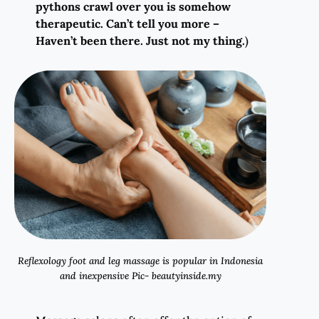
pythons crawl over you is somehow
therapeutic. Can’t tell you more –
Haven’t been there. Just not my thing.
)
Reflexology foot and leg massage is popular in Indonesia
and inexpensive Pic- beautyinside.my