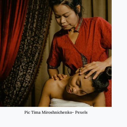
Pic Tima Miroshnichenko- Pexels